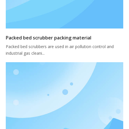
Packed bed scrubber packing material
Packed bed scrubbers are used in air pollution control and
industrial gas cleani...