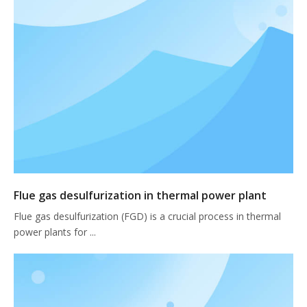
Flue gas desulfurization in thermal power plant
Flue gas desulfurization (FGD) is a crucial process in thermal
power plants for ...