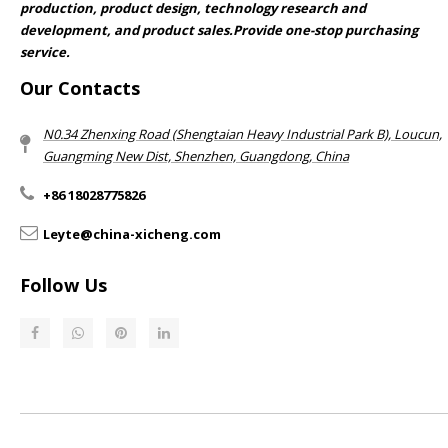
production, product design, technology research and
development, and product sales.Provide one-stop purchasing
service.​​​​​​​
Our Contacts
N0.34 Zhenxing Road (Shengtaian Heavy Industrial Park B), Loucun,
Guangming New Dist, Shenzhen, Guangdong, China​​​​​​​
+86 18028775826
Leyte@china-xicheng.com
Follow Us