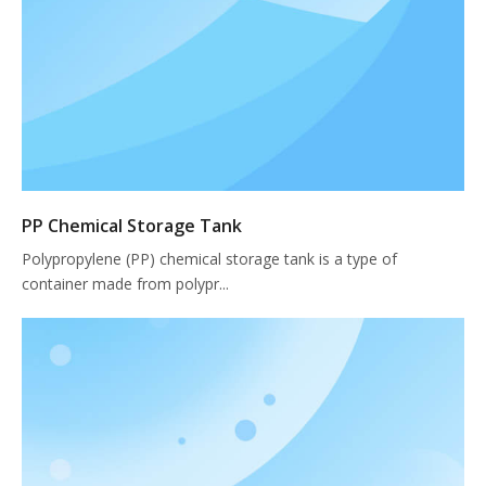
PP Chemical Storage Tank
Polypropylene (PP) chemical storage tank is a type of
container made from polypr...