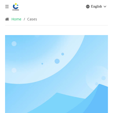
English
Home
/
Cases