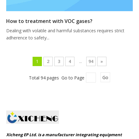
How to treatment with VOC gases?
Dealing with volatile and harmful substances requires strict
adherence to safety...
1
2
3
4
...
94
»
Total 94 pages Go to Page
Go
Xicheng EP Ltd. is a manufacturer integrating equipment