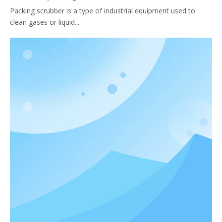
Packing scrubber is a type of industrial equipment used to
clean gases or liquid...