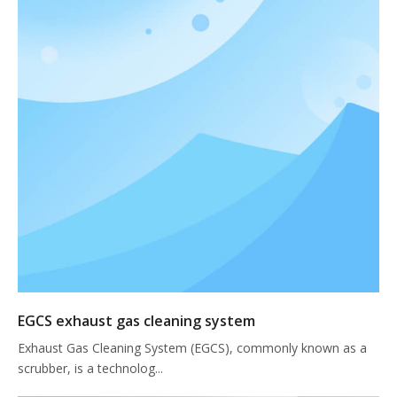
EGCS exhaust gas cleaning system
Exhaust Gas Cleaning System (EGCS), commonly known as a
scrubber, is a technolog...