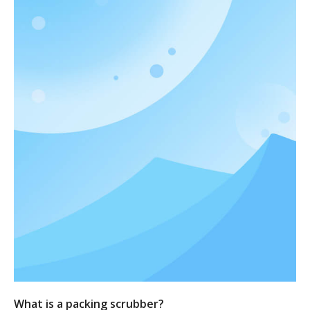
What is a packing scrubber?