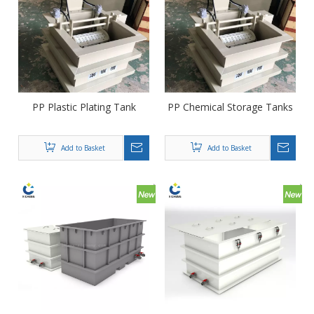
PP Plastic Plating Tank
PP Chemical Storage Tanks
Add to Basket
Add to Basket