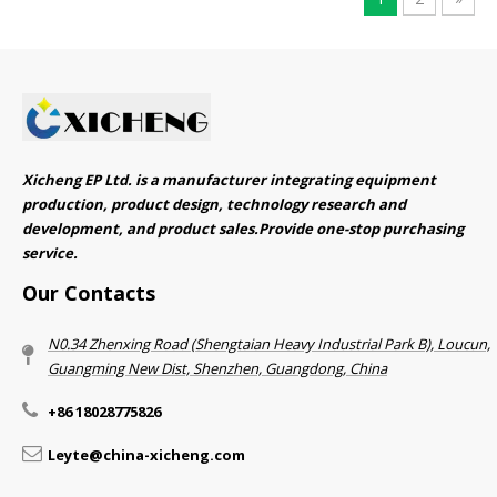
Xicheng EP Ltd. is a manufacturer integrating equipment
production, product design, technology research and
development, and product sales.Provide one-stop purchasing
service.​​​​​​​
Our Contacts
N0.34 Zhenxing Road (Shengtaian Heavy Industrial Park B), Loucun,
Guangming New Dist, Shenzhen, Guangdong, China​​​​​​​
+86 18028775826
Leyte@china-xicheng.com