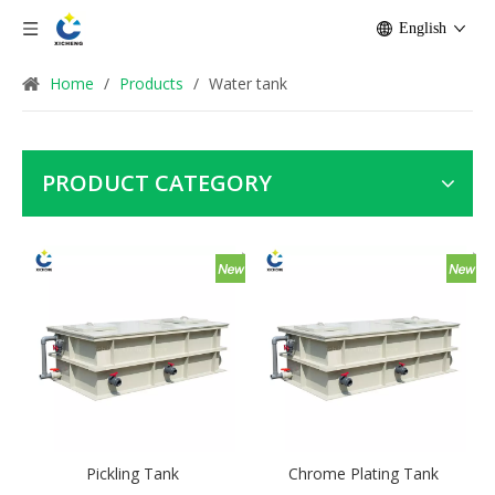
English
Home
/
Products
/
Water tank
PRODUCT CATEGORY
Pickling Tank
Chrome Plating Tank