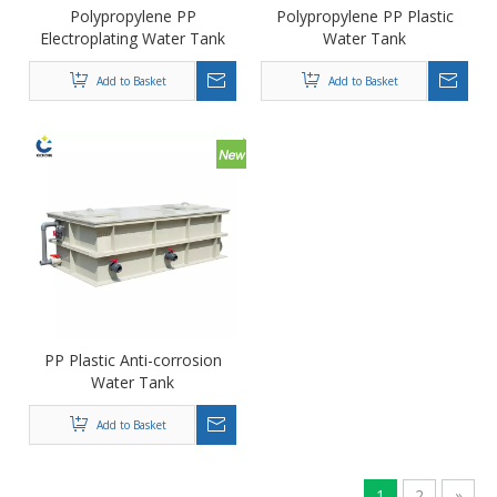
Polypropylene PP
Polypropylene PP Plastic
Electroplating Water Tank
Water Tank
Add to Basket
Add to Basket
PP Plastic Anti-corrosion
Water Tank
Add to Basket
1
2
»