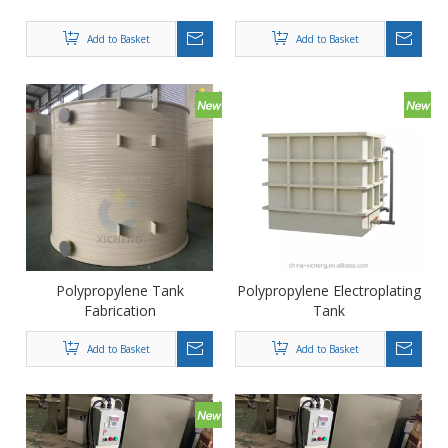
Add to Basket
Add to Basket
Polypropylene Tank
Polypropylene Electroplating
Fabrication
Tank
Add to Basket
Add to Basket