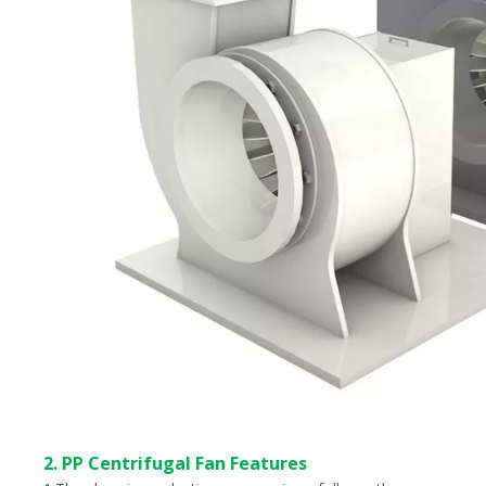
2. PP Centrifugal Fan Features