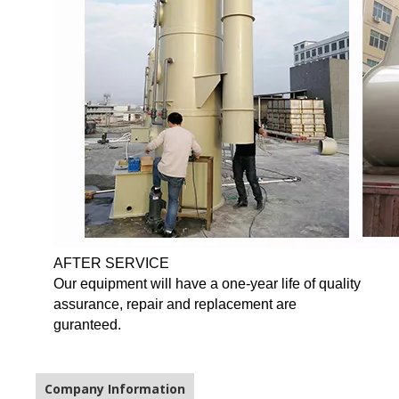
AFTER SERVICE
Our equipment will have a one-year life of quality
assurance, repair and replacement are
guranteed.
Company Information