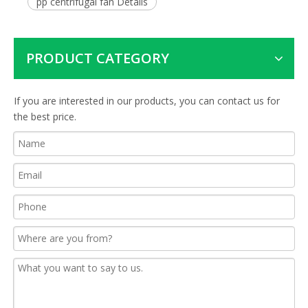
pp centrifugal fan Details
PRODUCT CATEGORY
If you are interested in our products, you can contact us for
the best price.