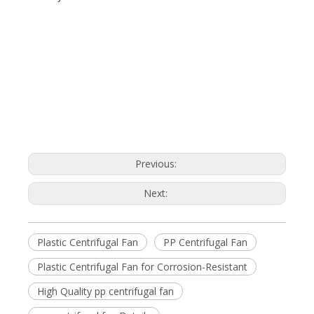
Previous:
Next:
Plastic Centrifugal Fan
PP Centrifugal Fan
Plastic Centrifugal Fan for Corrosion-Resistant
High Quality pp centrifugal fan