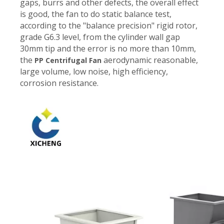
gaps, burrs and other defects, the overall effect
is good, the fan to do static balance test,
according to the "balance precision" rigid rotor,
grade G6.3 level, from the cylinder wall gap
30mm tip and the error is no more than 10mm,
the
aerodynamic reasonable,
PP Centrifugal Fan
large volume, low noise, high efficiency,
corrosion resistance.