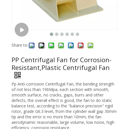
Share to:
PP Centrifugal Fan for Corrosion-
Resistant,Plastic Centrifugal Fan
Pp Anti-corrosion Centrifugal Fan, the bending strength
of not less than 196Mpa, each section with smooth,
smooth surface, no cracks, gaps, burrs and other
defects, the overall effect is good, the fan to do static
balance test, according to the "balance precision" rigid
rotor, grade G6.3 level, from the cylinder wall gap 30mm
tip and the error is no more than 10mm, the fan
aerodynamic reasonable, large volume, low noise, high
efficiency, corrosion resistance.