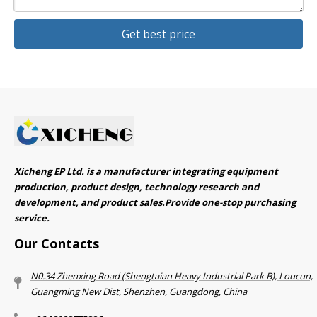
Get best price
Xicheng EP Ltd. is a manufacturer integrating equipment
production, product design, technology research and
development, and product sales.Provide one-stop purchasing
service.​​​​​​​
Our Contacts
N0.34 Zhenxing Road (Shengtaian Heavy Industrial Park B), Loucun,
Guangming New Dist, Shenzhen, Guangdong, China​​​​​​​