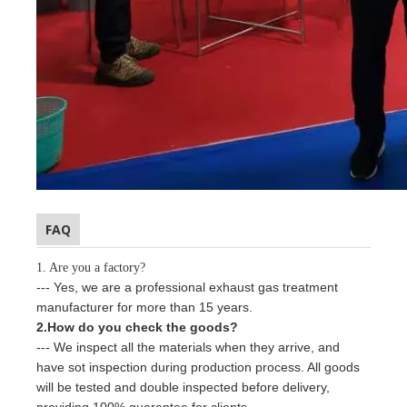
FAQ
1. Are you a factory?
--- Yes, we are a professional
exhaust gas treatment
manufacturer for more than
15
years.
2.How do you check the goods?
--- We inspect all the materials when they arrive, and
have sot inspection during production process. All goods
will be tested and double inspected before delivery,
providing 100% guarantee for clients.