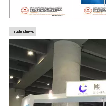
Trade Shows