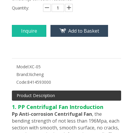
Quantity:
Inquire
Add to Basket
Model:
XC-05
Brand:
Xicheng
Code:
8414593000
Product Description
1. PP Centrifugal Fan Introduction
Pp Anti-corrosion Centrifugal Fan
,
the
bending strength of not less than 196Mpa, each
section with smooth, smooth surface, no cracks,