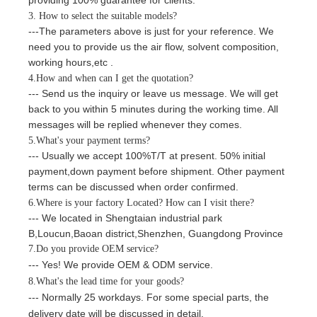
3. How to select the suitable models?
---The parameters above is just for your reference. We
need you to provide us the air flow,
solvent composition
,
working hours,etc
.
4.How and when can I get the quotation?
--- Send us the inquiry or leave us message. We will get
back to you within
5
minutes
during the working time. All
messages will be replied whenever they comes.
5.What's your payment terms?
--- Usually we accept
100%
T/T
at present
.
5
0%
initial
payment,down payment before shipment
. Other payment
terms can be discussed when order confirmed.
6.Where is your factory Located? How can I visit there?
--- We located in Shengtaian industrial park
B,Loucun,Baoan district,Shenzhen
,
Guangdong
Province
7.Do you provide OEM service?
--- Yes! We provide OEM & ODM service.
8.What's the lead time for your goods?
--- Normally 25 workdays. For
some special parts, the
delivery date will be discussed in detail.