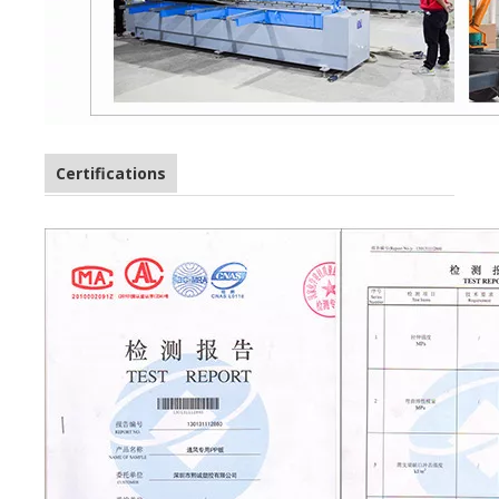
Certifications