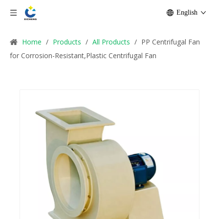
English
Home
/
Products
/
All Products
/
PP Centrifugal Fan
for Corrosion-Resistant,Plastic Centrifugal Fan