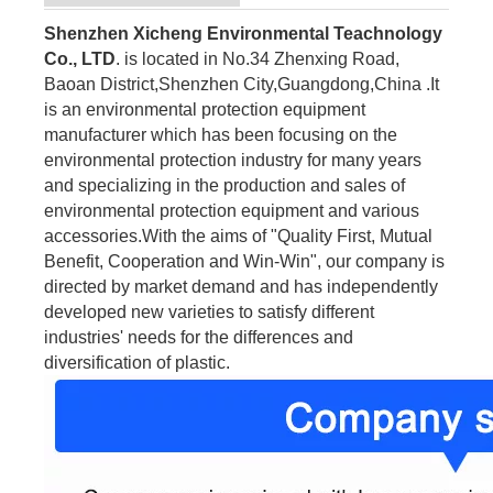
Shenzhen Xicheng Environmental Teachnology
Co., LTD
. is located in No.34 Zhenxing Road,
Baoan District,Shenzhen City,Guangdong,China .It
is an environmental protection equipment
manufacturer which has been focusing on the
environmental protection industry for many years
and specializing in the production and sales of
environmental protection equipment and various
accessories.With the aims of "Quality First, Mutual
Benefit, Cooperation and Win-Win", our company is
directed by market demand and has independently
developed new varieties to satisfy different
industries' needs for the differences and
diversification of plastic.