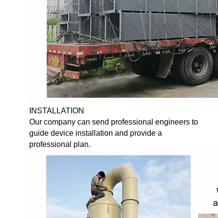
INSTALLATION
Our company can send professional engineers to
guide device installation and provide a
professional plan.