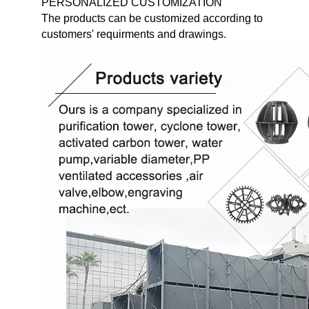
PERSONALIZED CUSTOMIZATION
The products can be customized according to
customers' requirments and drawings.