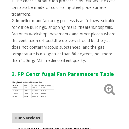
1.The chassis production process is as follows: the case
can also be made of cold rolling steel plate surface
treatment.
2. Impeller manufacturing process is as follows: suitable
for office buildings, shopping malls, theaters,hospitals,
factories workshop, basements and other places where
the ventilation exhaust,the delivery should be the gas
does not contain viscous substances, and the gas
temperature is not greater than 80 degrees, not more
than 150mg/ M3. media content quality.
3. PP Centrifugal Fan Parameters Table
Fiberglass Reinforced Plastics Fan
Specification
Pump
Wind velocity
Wind resistance
XC-FJ-3
1.5KW
2000m³/h
1145Pa
XC-FJ-3.6
2.2KW
4000m³/h
1150Pa
XC-FJ-5.5
4.0KW
6000m³/h
1000Pa
XC-FJ-6
5.5KW
8000m³/h
1100Pa
Our Services