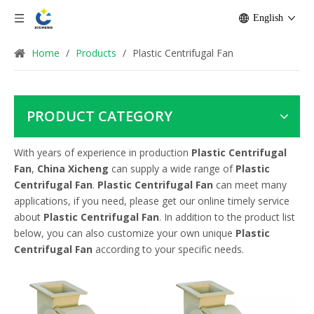
English
Home
/
Products
/
Plastic Centrifugal Fan
PRODUCT CATEGORY
With years of experience in production
Plastic Centrifugal
Fan
,
China Xicheng
can supply a wide range of
Plastic
Centrifugal Fan
.
Plastic Centrifugal Fan
can meet many
applications, if you need, please get our online timely service
about
Plastic Centrifugal Fan
. In addition to the product list
below, you can also customize your own unique
Plastic
Centrifugal Fan
according to your specific needs.