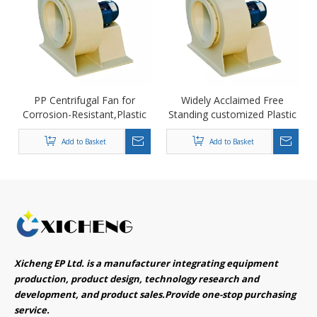
PP Centrifugal Fan for
Widely Acclaimed Free
Corrosion-Resistant,Plastic
Standing customized Plastic
Centrifugal Fan
Centrifugal Fan Blower
Add to Basket
Add to Basket
Xicheng EP Ltd. is a manufacturer integrating equipment
production, product design, technology research and
development, and product sales.Provide one-stop purchasing
service.​​​​​​​