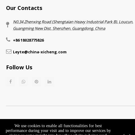
Our Contacts
N0.34 Zhenxing Road (Shengtaian Heavy Industrial Park B), Loucun,
Guangming New Dist, Shenzhen, Guangdong, China​​​​​​​
+86 18028775826
Leyte@china-xicheng.com
Follow Us
Return & Refund Policy​​​​​​​
Privacy Policy
We use cookies to enable all functionalities for best
performance during your visit and to improve our services by