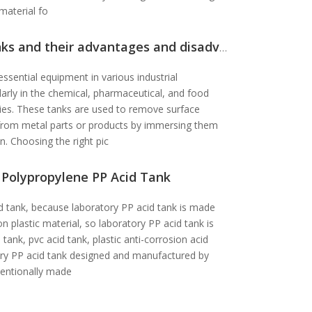
 material fo
ks and their advantages and disadvantages
essential equipment in various industrial
larly in the chemical, pharmaceutical, and food
ries. These tanks are used to remove surface
t from metal parts or products by immersing them
on. Choosing the right pic
 Polypropylene PP Acid Tank
d tank, because laboratory PP acid tank is made
on plastic material, so laboratory PP acid tank is
 tank, pvc acid tank, plastic anti-corrosion acid
ory PP acid tank designed and manufactured by
ventionally made