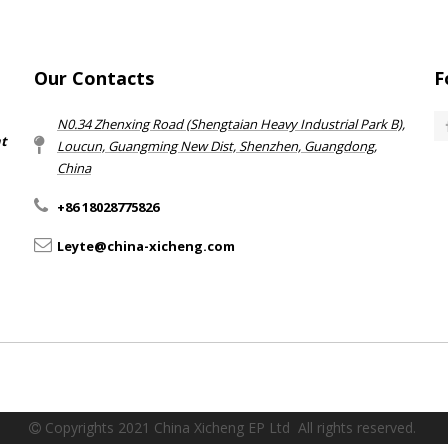
Our Contacts
F
N0.34 Zhenxing Road (Shengtaian Heavy Industrial Park B),
nt
Loucun, Guangming New Dist, Shenzhen, Guangdong,
China​​​​​​​
+86 18028775826
Leyte@china-xicheng.com
Copyrights 2021 China Xicheng EP Ltd All rights reserved.
