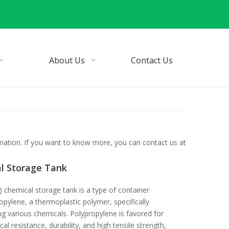
About Us
Contact Us
rmation. If you want to know more, you can contact us at
l Storage Tank
 chemical storage tank is a type of container
pylene, a thermoplastic polymer, specifically
ng various chemicals. Polypropylene is favored for
cal resistance, durability, and high tensile strength,