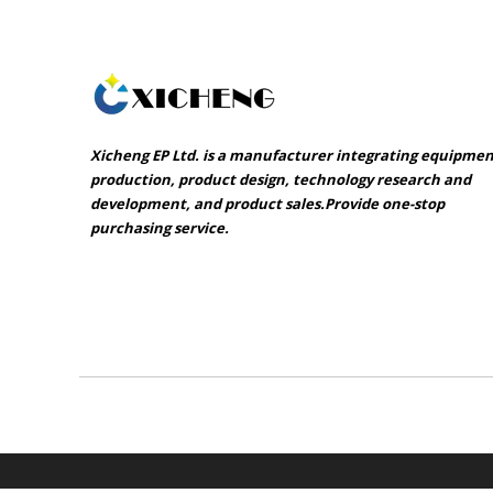
Xicheng EP Ltd. is a manufacturer integrating equipme
production, product design, technology research and
development, and product sales.Provide one-stop
purchasing service.​​​​​​​