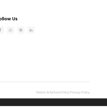
ollow Us
Return & Refund Policy​​​​​​​
Privacy Policy