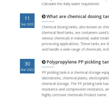
Calculate the daily water requiremen
What are chemical dosing ta
11
Sep 2023
Chemical dosing tanks, also known as che
chemical feed tanks, are containers used 
various chemicals in industrial, water tre
processing applications. These tanks are d
and handle a wide range of chemicals, incl
Polypropylene PP pickling ta
30
Mar 2022
PP pickling tank is a chemical storage equ
laboratories, chemical plants, electroplati
chemical storage. The PP pickling tank has
resistance and compression resistance, an
highly corrosive chemicals.Product name: