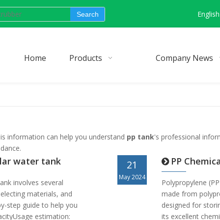
English
Search
Home
Products
Company News
 this information can help you understand
pp tank
's professional info
idance.
lar water tank
PP Chemica
21
May 2024
ank involves several
Polypropylene (PP)
selecting materials, and
made from polypro
-by-step guide to help you
designed for stori
acityUsage estimation:
its excellent chemi