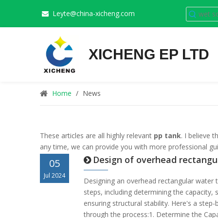
Leyte@china-xicheng.com

XICHENG EP LTD
Home
/
News
These articles are all highly relevant
pp tank
. I believe
any time, we can provide you with more professional gu
Design of overhead rectangu
05
Jul 2024
Designing an overhead rectangular water t
steps, including determining the capacity, 
ensuring structural stability. Here's a step
through the process:1. Determine the Cap