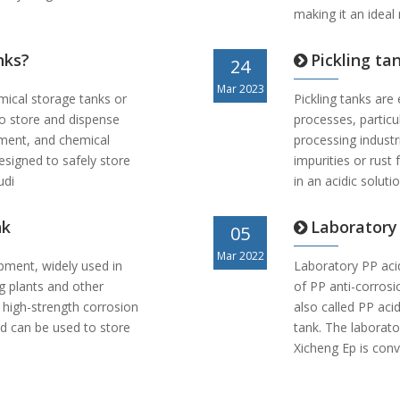
making it an ideal
nks?
Pickling tan
24
Mar 2023
mical storage tanks or
Pickling tanks are 
to store and dispense
processes, particu
atment, and chemical
processing indust
esigned to safely store
impurities or rus
udi
in an acidic soluti
nk
Laboratory
05
Mar 2022
ipment, widely used in
Laboratory PP aci
ng plants and other
of PP anti-corrosi
 high-strength corrosion
also called PP acid
d can be used to store
tank. The laborat
Xicheng Ep is con