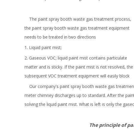
The paint spray booth waste gas treatment process,
the paint spray booth waste gas treatment equipment
needs to be treated in two directions
1. Liquid paint mist;
2. Gaseous VOC; liquid paint mist contains particulate
matter and is sticky. If the paint mist is not resolved, the
subsequent VOC treatment equipment will easily block
Our company's paint spray booth waste gas treatment pr
meter chimney discharges up to standard. After the paint 
solving the liquid paint mist. What is left is only the 
The principle of paint mist-e