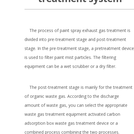
The process of paint spray exhaust gas treatment is
divided into pre-treatment stage and post-treatment
stage. In the pre-treatment stage, a pretreatment device
is used to filter paint mist particles. The filtering
equipment can be a wet scrubber or a dry filter.
The post-treatment stage is mainly for the treatment
of organic waste gas. According to the discharge
amount of waste gas, you can select the appropriate
waste gas treatment equipment activated carbon
adsorption box waste gas treatment device or a
combined process combining the two processes.