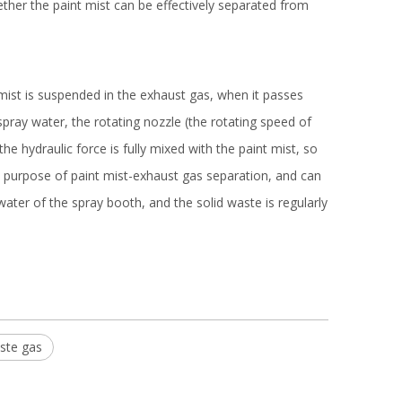
her the paint mist can be effectively separated from
mist is suspended in the exhaust gas, when it passes
spray water, the rotating nozzle (the rotating speed of
 hydraulic force is fully mixed with the paint mist, so
he purpose of paint mist-exhaust gas separation, and can
water of the spray booth, and the solid waste is regularly
ste gas