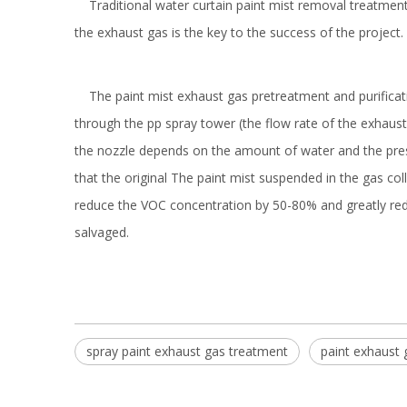
Traditional water curtain paint mist removal treatment
the exhaust gas is the key to the success of the project.
The paint mist exhaust gas pretreatment and purificatio
through the pp spray tower (the flow rate of the exhaust 
the nozzle depends on the amount of water and the pressu
that the original The paint mist suspended in the gas col
reduce the VOC concentration by 50-80% and greatly reduce
salvaged.
spray paint exhaust gas treatment
paint exhaust