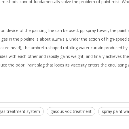
 methods cannot fundamentally solve the problem of paint mist. Whet
n device of the painting line can be used, pp spray tower, the paint 
gas in the pipeline is about 8.2m/s ), under the action of high-speed 
re head), the umbrella-shaped rotating water curtain produced by the
lides with each other and rapidly gains weight, and finally achieves t
 the odor. Paint slag that loses its viscosity enters the circulating 
 gas treatment system
gasous voc treatment
spray paint wa