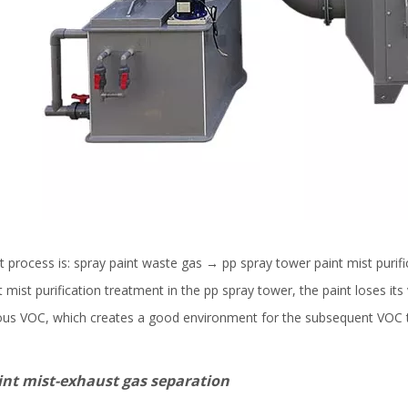
ocess is: spray paint waste gas → pp spray tower paint mist purifi
mist purification treatment in the pp spray tower, the paint loses its 
gaseous VOC, which creates a good environment for the subsequent VOC
xhaust gas separation