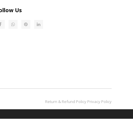
ollow Us
Return & Refund Policy​​​​​​​
Privacy Policy