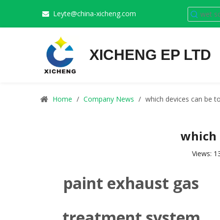
Leyte@china-xicheng.com

XICHENG EP LTD
Home
/
Company News
/
which devices can be to
which 
Views:
1
paint exhaust gas
treatment system