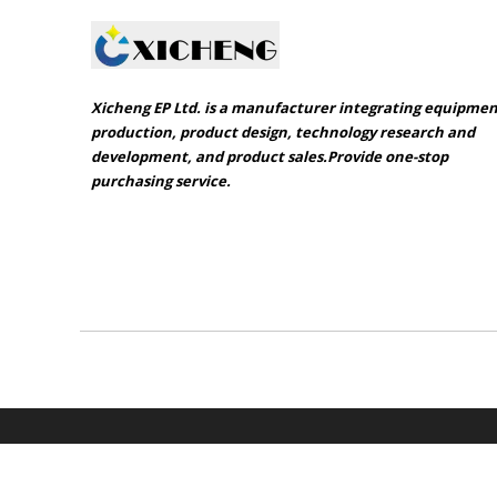
Xicheng EP Ltd. is a manufacturer integrating equipme
production, product design, technology research and
development, and product sales.Provide one-stop
purchasing service.​​​​​​​
Sitemap
Product catalogue