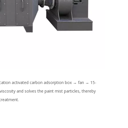
cation activated carbon adsorption box → fan → 15-
viscosity and solves the paint mist particles, thereby
 treatment.