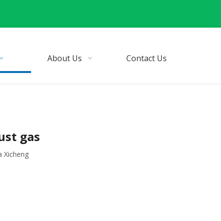
About Us
Contact Us
ust gas
a Xicheng