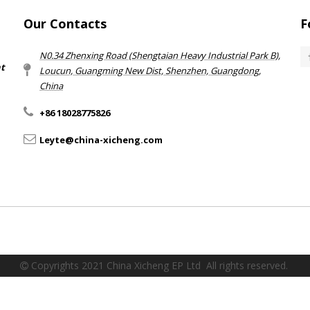
Our Contacts
F
N0.34 Zhenxing Road (Shengtaian Heavy Industrial Park B),
nt
Loucun, Guangming New Dist, Shenzhen, Guangdong,
China​​​​​​​
+86 18028775826
Leyte@china-xicheng.com
Copyrights 2021 China Xicheng EP Ltd All rights reserved.
