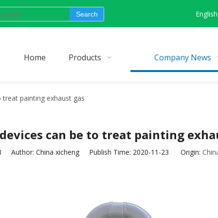
English
Search
Home
Products
Company News
 treat painting exhaust gas
devices can be to treat painting exha
3
Author: China xicheng Publish Time: 2020-11-23 Origin:
Chin