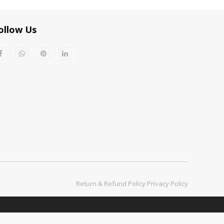
ollow Us
Return & Refund Policy​​​​​​​
Privacy Policy