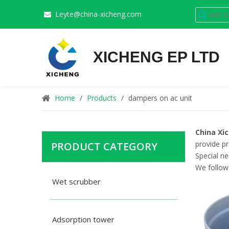
Leyte@china-xicheng.com

XICHENG EP LTD
Home
/
Products
/
dampers on ac unit
China Xi
provide pr
PRODUCT CATEGORY
Special n
We follow 
Wet scrubber
Adsorption tower