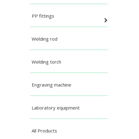
PP fittings
Welding rod
Welding torch
Engraving machine
Laboratory equipment
All Products