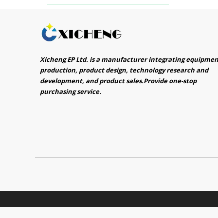
Xicheng EP Ltd. is a manufacturer integrating equipme
production, product design, technology research and
development, and product sales.Provide one-stop
purchasing service.​​​​​​​