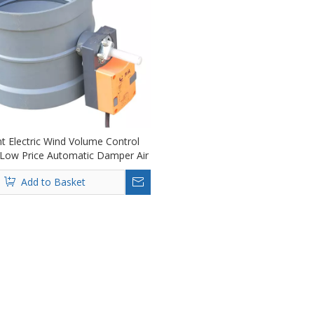
ent Electric Wind Volume Control
Low Price Automatic Damper Air
Duct Damper
Add to Basket