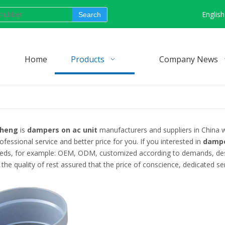
English
Search
Home
Products
Company News
cheng
is
dampers on ac unit
manufacturers and suppliers in China
ofessional service and better price for you. If you interested in
dampe
eeds, for example: OEM, ODM, customized according to demands, desig
the quality of rest assured that the price of conscience, dedicated ser