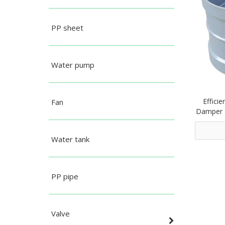
PP sheet
Water pump
Effici
Fan
Damper 
Water tank
PP pipe
Valve