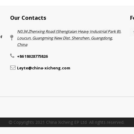
Our Contacts
F
N0.34 Zhenxing Road (Shengtaian Heavy Industrial Park B),
nt
Loucun, Guangming New Dist, Shenzhen, Guangdong,
China​​​​​​​
+86 18028775826
Leyte@china-xicheng.com
Copyrights 2021 China Xicheng EP Ltd All rights reserved.
