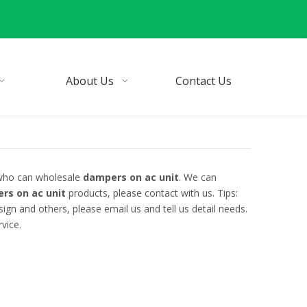
About Us
Contact Us
 who can wholesale
dampers on ac unit
. We can
rs on ac unit
products, please contact with us. Tips:
n and others, please email us and tell us detail needs.
vice.