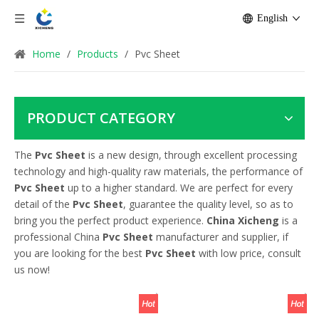
English
Home
/
Products
/
Pvc Sheet
PRODUCT CATEGORY
The
Pvc Sheet
is a new design, through excellent processing
technology and high-quality raw materials, the performance of
Pvc Sheet
up to a higher standard. We are perfect for every
detail of the
Pvc Sheet
, guarantee the quality level, so as to
bring you the perfect product experience.
China Xicheng
is a
professional China
Pvc Sheet
manufacturer and supplier, if
you are looking for the best
Pvc Sheet
with low price, consult
us now!