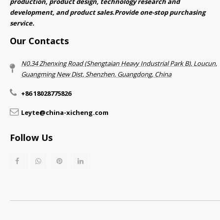
production, product design, technology research and
development, and product sales.Provide one-stop purchasing
service.​​​​​​​
Our Contacts
N0.34 Zhenxing Road (Shengtaian Heavy Industrial Park B), Loucun,
Guangming New Dist, Shenzhen, Guangdong, China​​​​​​​
+86 18028775826
Leyte@china-xicheng.com
Follow Us