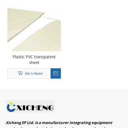
Plastic PVC transparent
sheet
Add to Basket
Xicheng EP Ltd. is a manufacturer integrating equipment