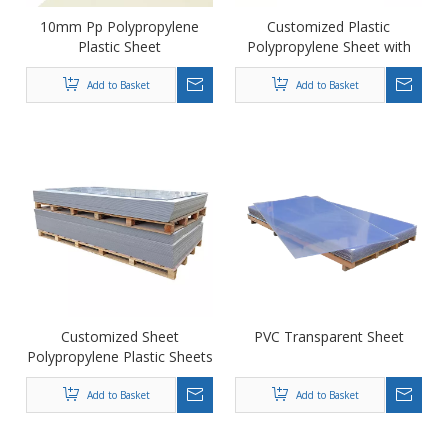
10mm Pp Polypropylene
Customized Plastic
Plastic Sheet
Polypropylene Sheet with
Smooth And Flat Surface
Add to Basket
Add to Basket
Customized Sheet
PVC Transparent Sheet
Polypropylene Plastic Sheets
PP Sheet/ PVC Sheet
Add to Basket
Add to Basket