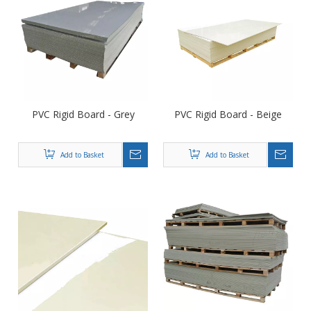
PVC Rigid Board - Grey
PVC Rigid Board - Beige
Add to Basket
Add to Basket