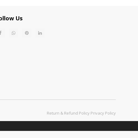
ollow Us
Return & Refund Policy​​​​​​​
Privacy Policy