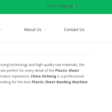
Select Language
▼
About Us
Contact Us
ssing technology and high-quality raw materials, the
are perfect for every detail of the
Plastic Sheet
 product experience.
China Xicheng
is a professional
looking for the best
Plastic Sheet Bending Machine