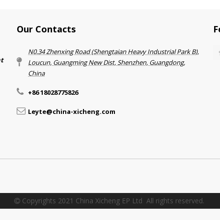
Our Contacts
F
N0.34 Zhenxing Road (Shengtaian Heavy Industrial Park B),
nt
Loucun, Guangming New Dist, Shenzhen, Guangdong,
China​​​​​​​
+86 18028775826
Leyte@china-xicheng.com
Copyrights 2021 China Xicheng EP Ltd All rights reserved.
