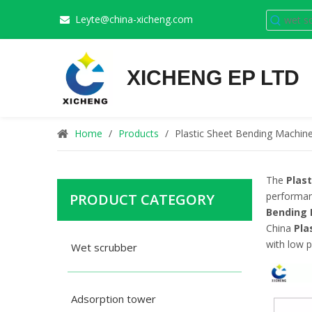
Leyte@china-xicheng.com

XICHENG EP LTD
Home
/
Products
/
Plastic Sheet Bending Machin
The
Plas
performa
PRODUCT CATEGORY
Bending
China
Pla
with low p
Wet scrubber
Adsorption tower