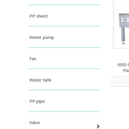
PP sheet
Water pump
Fan
3000 
Pla
Water tank
PP pipe
Valve