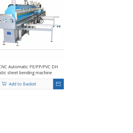
CNC Automatic PE/PP/PVC DH
stic sheet bending machine
Add to Basket