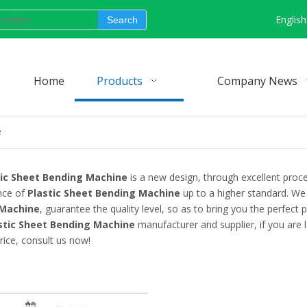
English
Search
Home
Products
Company News
e
tic Sheet Bending Machine
is a new design, through excellent proce
nce of
Plastic Sheet Bending Machine
up to a higher standard. We 
 Machine
, guarantee the quality level, so as to bring you the perfect
stic Sheet Bending Machine
manufacturer and supplier, if you are 
rice, consult us now!