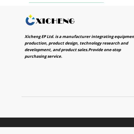
Xicheng EP Ltd. is a manufacturer integrating equipme
production, product design, technology research and
development, and product sales.Provide one-stop
purchasing service.​​​​​​​