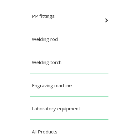
PP fittings
Welding rod
Welding torch
Engraving machine
Laboratory equipment
All Products