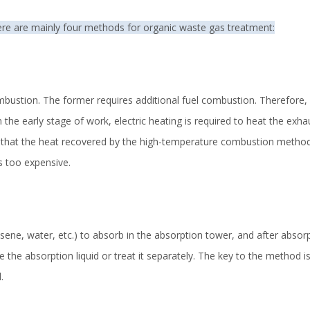
ere are mainly four methods for organic waste gas treatment:
bustion. The former requires additional fuel combustion. Therefore, 
he early stage of work, electric heating is required to heat the exhaus
g that the heat recovered by the high-temperature combustion method 
s too expensive.
sene, water, etc.) to absorb in the absorption tower, and after absor
e the absorption liquid or treat it separately. The key to the method i
.