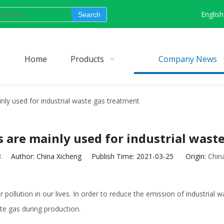
English
Search
Home
Products
Company News
ly used for industrial waste gas treatment
are mainly used for industrial wast
8
Author: China Xicheng Publish Time: 2021-03-25 Origin:
Chin
pollution in our lives. In order to reduce the emission of industrial wa
te gas during production.