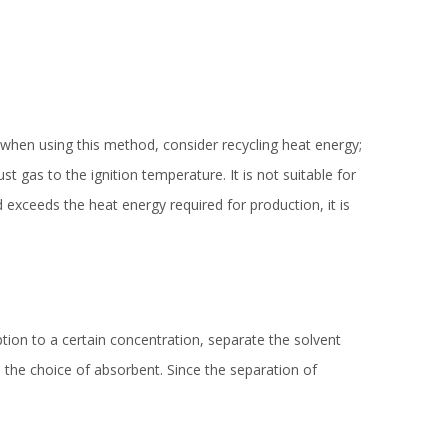
when using this method, consider recycling heat energy;
t gas to the ignition temperature. It is not suitable for
exceeds the heat energy required for production, it is
ption to a certain concentration, separate the solvent
s the choice of absorbent. Since the separation of