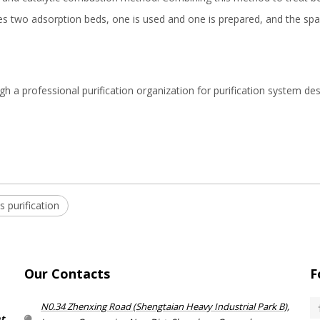
es two adsorption beds, one is used and one is prepared, and the spa
h a professional purification organization for purification system des
 purification
Our Contacts
F
N0.34 Zhenxing Road (Shengtaian Heavy Industrial Park B),
nt