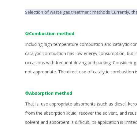
Selection of waste gas treatment methods Currently, th
①Combustion method
Including high-temperature combustion and catalytic com
catalytic combustion has low energy consumption, but in t
occasions with frequent driving and parking. Considerin
not appropriate. The direct use of catalytic combustion i
②Absorption method
That is, use appropriate absorbents (such as diesel, kero
from the absorption liquid, recover the solvent, and reus
solvent and absorbent is difficult, its application is limited