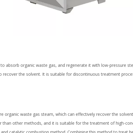
 to absorb organic waste gas, and regenerate it with low-pressure st
recover the solvent. It is suitable for discontinuous treatment proces
e organic waste gas steam, which can effectively recover the solvent.
wer than other methods, and it is suitable for the treatment of high-co
ion and catalytic combustion method. Combining this method to treat 