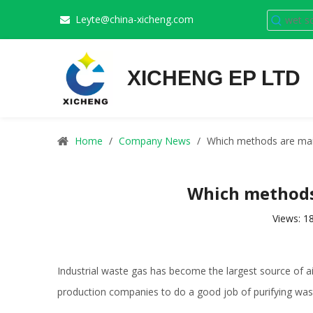
Leyte@china-xicheng.com

XICHENG EP LTD
Home
/
Company News
/
Which methods are main
Which methods 
Views:
1
Industrial waste gas has become the largest source of air 
production companies to do a good job of purifying was