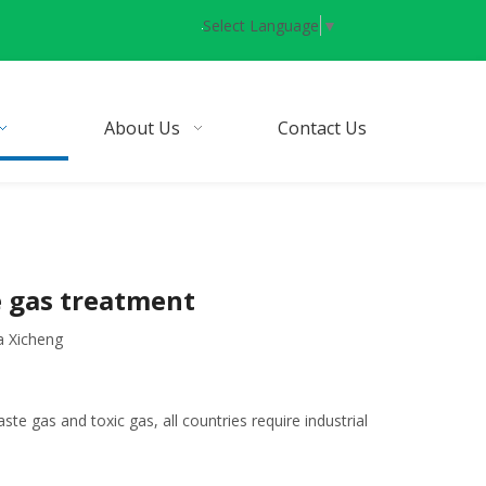
Select Language
▼
About Us
Contact Us
e gas treatment
a Xicheng
ste gas and toxic gas, all countries require industrial