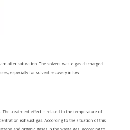
eam after saturation. The solvent waste gas discharged
ses, especially for solvent recovery in low-
 The treatment effect is related to the temperature of
ncentration exhaust gas. According to the situation of this
benzene and organic gases in the waste gas, according to