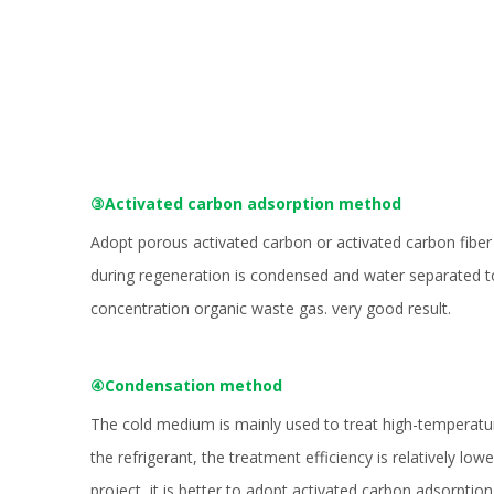
③Activated carbon adsorption method
Adopt porous activated carbon or activated carbon fiber
during regeneration is condensed and water separated to 
concentration organic waste gas. very good result.
④Condensation method
The cold medium is mainly used to treat high-temperatur
the refrigerant, the treatment efficiency is relatively lo
project, it is better to adopt activated carbon adsorpt