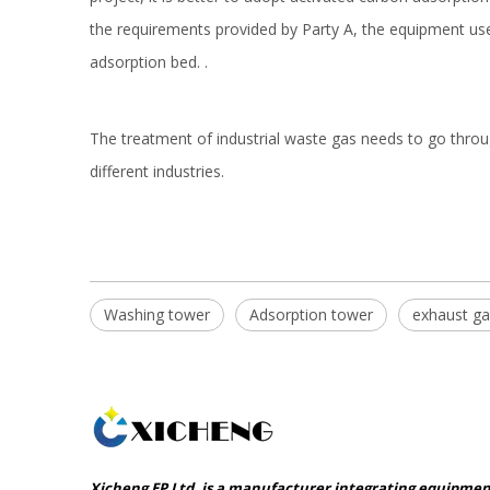
the requirements provided by Party A, the equipment us
adsorption bed. .
The treatment of industrial waste gas needs to go throug
different industries.
Washing tower
Adsorption tower
exhaust gas
Xicheng EP Ltd. is a manufacturer integrating equipme