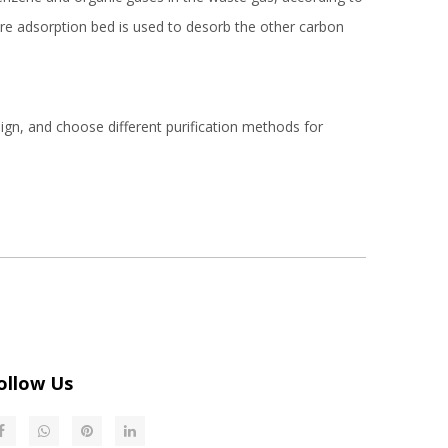
re adsorption bed is used to desorb the other carbon
ign, and choose different purification methods for
ollow Us