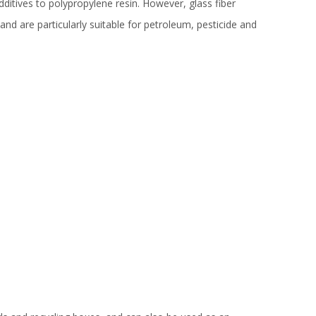
ditives to polypropylene resin. However, glass fiber
d are particularly suitable for petroleum, pesticide and