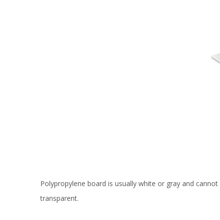
Polypropylene board is usually white or gray and cannot 
transparent.