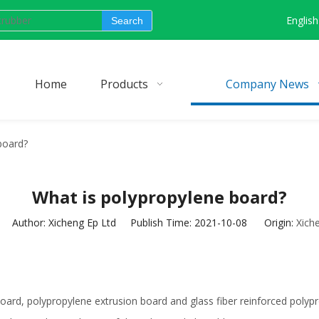
English
Search
Home
Products
Company News
board?
What is polypropylene board?
Author: Xicheng Ep Ltd Publish Time: 2021-10-08 Origin:
Xich
 board, polypropylene extrusion board and glass fiber reinforced pol