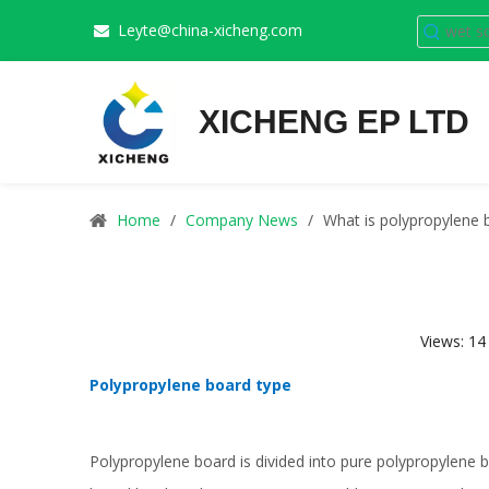
Leyte@china-xicheng.com

XICHENG EP LTD
Home
/
Company News
/
What is polypropylene 
Views:
14
Polypropylene board type
Polypropylene board
is divided into pure polypropylene