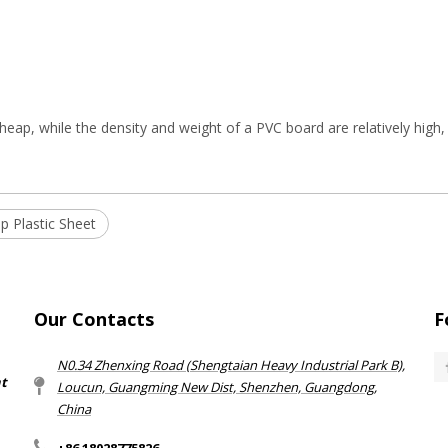
cheap, while the density and weight of a PVC board are relatively high, 
p Plastic Sheet
Our Contacts
F
N0.34 Zhenxing Road (Shengtaian Heavy Industrial Park B),
nt
Loucun, Guangming New Dist, Shenzhen, Guangdong,
China​​​​​​​