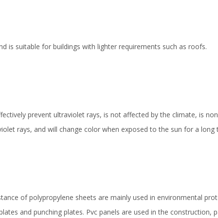
nd is suitable for buildings with lighter requirements such as roofs.
ectively prevent ultraviolet rays, is not affected by the climate, is n
violet rays, and will change color when exposed to the sun for a long 
istance of polypropylene sheets are mainly used in environmental pr
lates and punching plates. Pvc panels are used in the construction, 