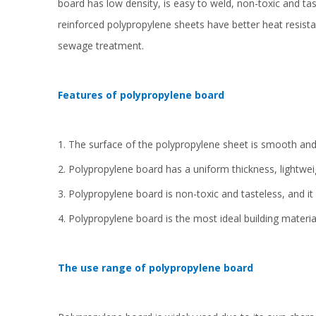
board has low density, is easy to weld, non-toxic and ta
reinforced polypropylene sheets have better heat resist
sewage treatment.
Features of polypropylene board
1. The surface of the polypropylene sheet is smooth and f
2. Polypropylene board has a uniform thickness, lightwe
3. Polypropylene board is non-toxic and tasteless, and it i
4. Polypropylene board is the most ideal building materia
The use range of polypropylene board