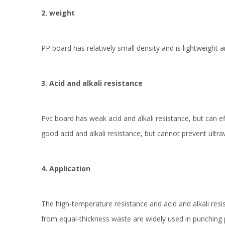
2. weight
PP board has relatively small density and is lightweight a
3. Acid and alkali resistance
Pvc board has weak acid and alkali resistance, but can eff
good acid and alkali resistance, but cannot prevent ultra
4. Application
The high-temperature resistance and acid and alkali res
from equal-thickness waste are widely used in punching p