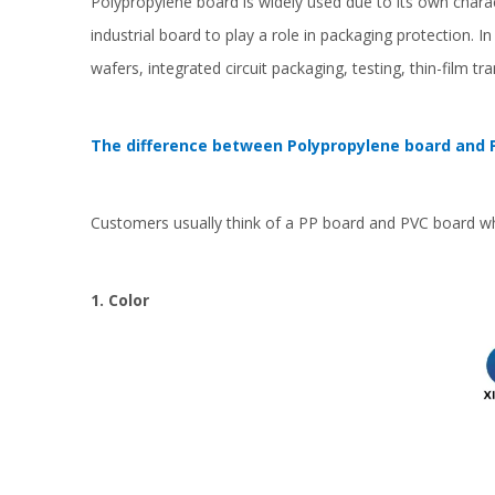
Polypropylene board is widely used due to its own chara
industrial board to play a role in packaging protection. I
wafers, integrated circuit packaging, testing, thin-film t
The difference between Polypropylene board and 
Customers usually think of a PP board and PVC board wh
1. Color