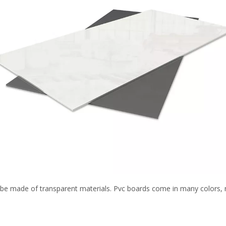
be made of transparent materials. Pvc boards come in many colors, no