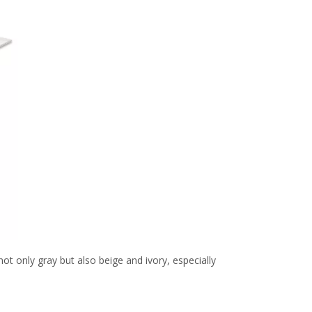
t only gray but also beige and ivory, especially