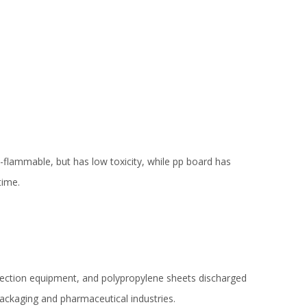
on-flammable, but has low toxicity, while pp board has
time.
otection equipment, and polypropylene sheets discharged
packaging and pharmaceutical industries.