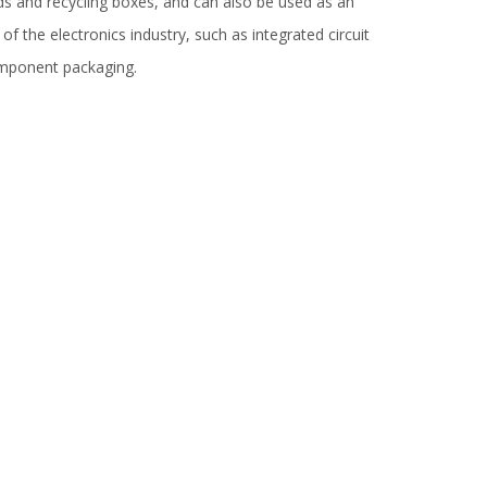
ds and recycling boxes, and can also be used as an
of the electronics industry, such as integrated circuit
 component packaging.