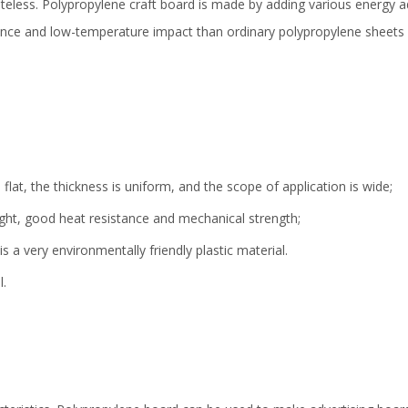
steless. Polypropylene craft board is made by adding various energy ad
ance and low-temperature impact than ordinary polypropylene sheets an
lat, the thickness is uniform, and the scope of application is wide;
ight, good heat resistance and mechanical strength;
s a very environmentally friendly plastic material.
l.