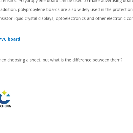
cteristics. Polypropylene board can be used to make advertising boar
n addition, polypropylene boards are also widely used in the protection 
ransistor liquid crystal displays, optoelectronics and other electronic
PVC board
en choosing a sheet, but what is the difference between them?