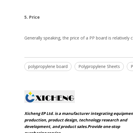
5. Price
Generally speaking, the price of a PP board is relatively 
polypropylene board
Polypropylene Sheets
P
Xicheng EP Ltd. is a manufacturer integrating equipme
production, product design, technology research and
development, and product sales.Provide one-stop