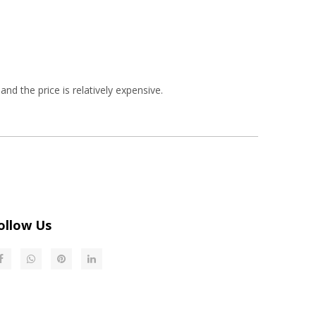
and the price is relatively expensive.
ollow Us