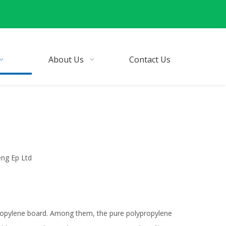
About Us
Contact Us
eng Ep Ltd
ypropylene board. Among them, the pure polypropylene