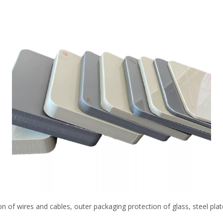
on of wires and cables, outer packaging protection of glass, steel plat