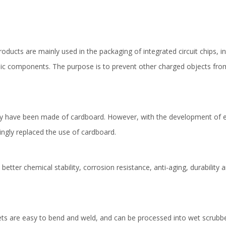
oducts are mainly used in the packaging of integrated circuit chips, int
tronic components. The purpose is to prevent other charged objects fr
s may have been made of cardboard. However, with the development o
ingly replaced the use of cardboard.
tter chemical stability, corrosion resistance, anti-aging, durability a
heets are easy to bend and weld, and can be processed into wet scrub