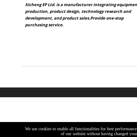
Xicheng EP Ltd. is a manufacturer integrating equipme
production, product design, technology research and
development, and product sales.Provide one-stop
purchasing service.​​​​​​​
Sitemap
Product catalogue
We use cookies to enable all functionalities for best performanc
of our website without having changed your 