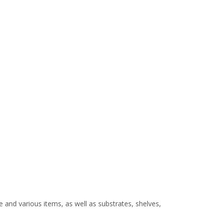
e and various items, as well as substrates, shelves,