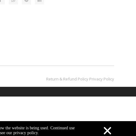
Return & Refund Policy​​​​​​​
Privacy Policy
×
how the website is being used. Continued use
see our privacy policy.