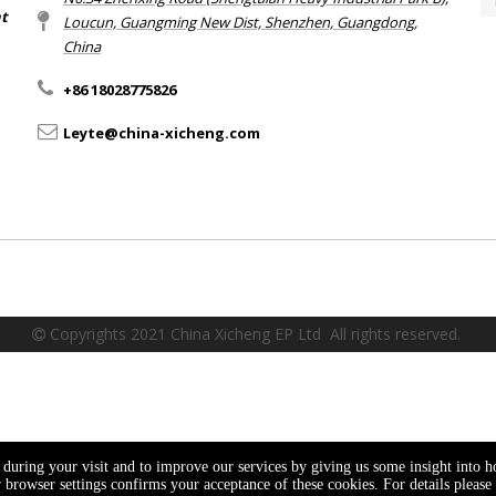
nt
Loucun, Guangming New Dist, Shenzhen, Guangdong,
China​​​​​​​
+86 18028775826
Leyte@china-xicheng.com
Copyrights 2021 China Xicheng EP Ltd All rights reserved.

e during your visit and to improve our services by giving us some insight into 
browser settings confirms your acceptance of these cookies. For details please 