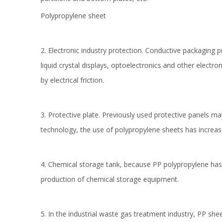
Polypropylene sheet
2. Electronic industry protection. Conductive packaging pr
liquid crystal displays, optoelectronics and other elec
by electrical friction.
3. Protective plate. Previously used protective panel
technology, the use of polypropylene sheets has increas
4. Chemical storage tank, because PP polypropylene has be
production of chemical storage equipment.
5. In the industrial waste gas treatment industry, PP s