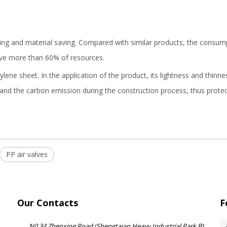
ng and material saving. Compared with similar products, the consumpt
ave more than 60% of resources.
ene sheet. In the application of the product, its lightness and thinne
g and the carbon emission during the construction process, thus prot
PP air valves
Our Contacts
F
N0.34 Zhenxing Road (Shengtaian Heavy Industrial Park B),