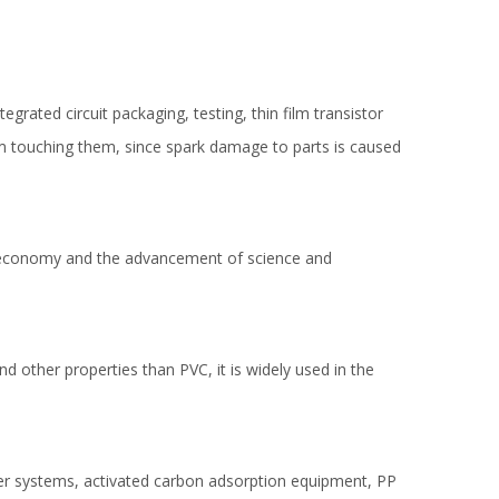
egrated circuit packaging, testing, thin film transistor
om touching them, since spark damage to parts is caused
f economy and the advancement of science and
nd other properties than PVC, it is widely used in the
ber systems, activated carbon adsorption equipment, PP