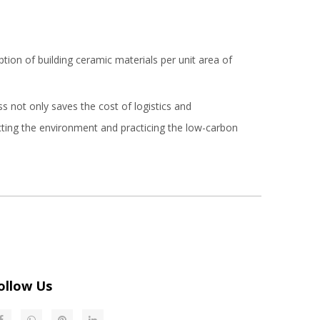
ion of building ceramic materials per unit area of
ss not only saves the cost of logistics and
ecting the environment and practicing the low-carbon
ollow Us