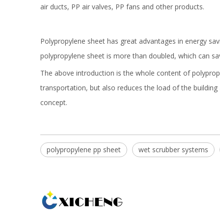
air ducts, PP air valves, PP fans and other products.
Polypropylene sheet has great advantages in energy savi
polypropylene sheet is more than doubled, which can s
The above introduction is the whole content of polypropyl
transportation, but also reduces the load of the buildin
concept.
polypropylene pp sheet
wet scrubber systems