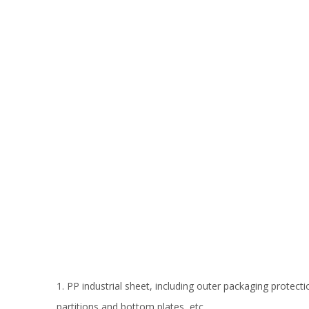
1. PP industrial sheet, including outer packaging protecti
partitions and bottom plates, etc.