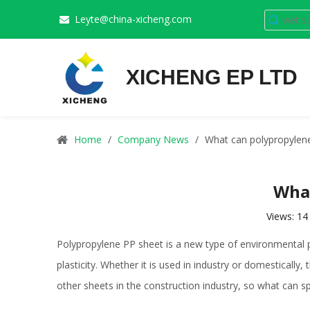
Leyte@china-xicheng.com

XICHENG EP LTD
Home
/
Company News
/
What can polypropylene
What
Views:
14
Polypropylene PP sheet is a new type of environmental pr
plasticity. Whether it is used in industry or domesticall
other sheets in the construction industry, so what can s