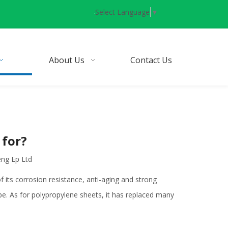
Select Language
▼
About Us
Contact Us
 for?
eng Ep Ltd
 its corrosion resistance, anti-aging and strong
pipe. As for polypropylene sheets, it has replaced many