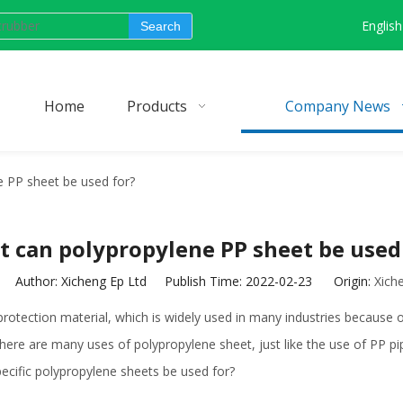
English
Search
Home
Products
Company News
 PP sheet be used for?
 can polypropylene PP sheet be used
Author: Xicheng Ep Ltd Publish Time: 2022-02-23 Origin:
Xich
otection material, which is widely used in many industries because of
y, there are many uses of polypropylene sheet, just like the use of PP 
pecific polypropylene sheets be used for?