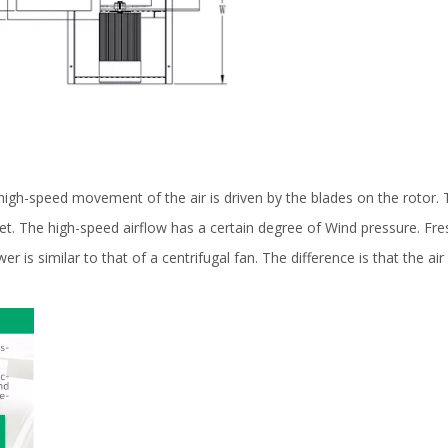
igh-speed movement of the air is driven by the blades on the rotor. Th
let. The high-speed airflow has a certain degree of Wind pressure. Fr
ower is similar to that of a centrifugal fan. The difference is that the a