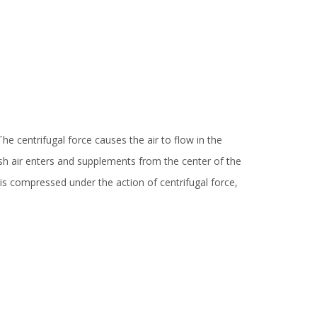
e centrifugal force causes the air to flow in the
esh air enters and supplements from the center of the
ir is compressed under the action of centrifugal force,