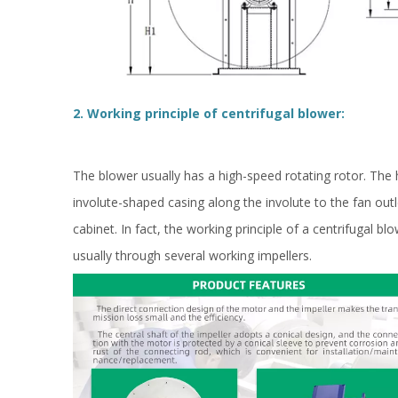
2. Working principle of centrifugal blower:
The blower usually has a high-speed rotating rotor. The h
involute-shaped casing along the involute to the fan out
cabinet. In fact, the working principle of a centrifugal bl
usually through several working impellers.