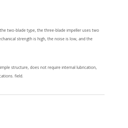
the two-blade type, the three-blade impeller uses two
anical strength is high, the noise is low, and the
mple structure, does not require internal lubrication,
tions. field.