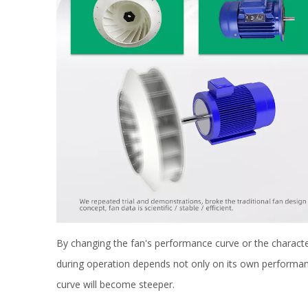
By changing the fan's performance curve or the characteri
during operation depends not only on its own performanc
curve will become steeper.