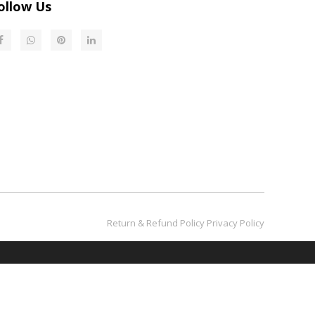
ollow Us
Return & Refund Policy​​​​​​​
Privacy Policy