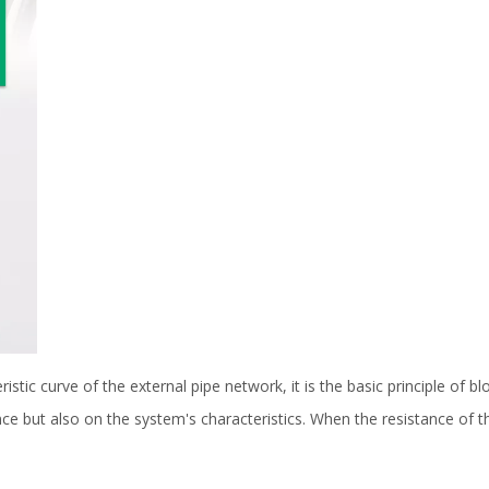
stic curve of the external pipe network, it is the basic principle of 
e but also on the system's characteristics. When the resistance of t