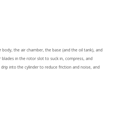
r body, the air chamber, the base (and the oil tank), and
 blades in the rotor slot to suck in, compress, and
drip into the cylinder to reduce friction and noise, and