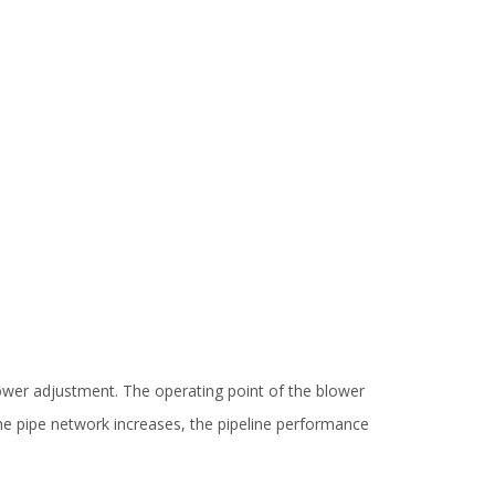
blower adjustment. The operating point of the blower
he pipe network increases, the pipeline performance