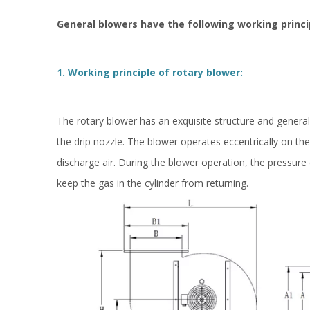
General blowers have the following working princi
1. Working principle of rotary blower:
The rotary blower has an exquisite structure and generally
the drip nozzle. The blower operates eccentrically on th
discharge air. During the blower operation, the pressure d
keep the gas in the cylinder from returning.