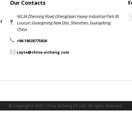
Our Contacts
F
N0.34 Zhenxing Road (Shengtaian Heavy Industrial Park B),
nt
Loucun, Guangming New Dist, Shenzhen, Guangdong,
China​​​​​​​
+86 18028775826
Leyte@china-xicheng.com
Copyrights 2021 China Xicheng EP Ltd All rights reserved.
