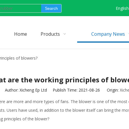
English
Search
Home
Products
Company News
inciples of blowers?
t are the working principles of blow
Author: Xicheng Ep Ltd Publish Time: 2021-08-26 Origin:
Xich
here are more and more types of fans. The blower is one of the most
. Users have used, in addition to the blower itself can bring the most
ng principles of the blower?