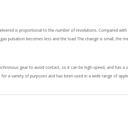
elivered is proportional to the number of revolutions. Compared with 
gas pulsation becomes less and the load The change is small, the mech
nchronous gear to avoid contact, so it can be high-speed, and has a si
 for a variety of purposes and has been used in a wide range of applica