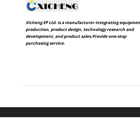
Xicheng EP Ltd. is a manufacturer integrating equipme
production, product design, technology research and
development, and product sales.Provide one-stop
purchasing service.​​​​​​​
Sitemap
Product catalogue