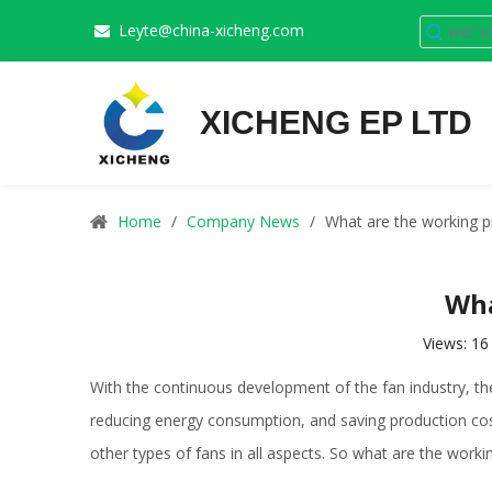
Leyte@china-xicheng.com

XICHENG EP LTD
Home
/
Company News
/
What are the working pr
Wha
Views:
16
With the continuous development of the fan industry, t
reducing energy consumption, and saving production costs
other types of fans in all aspects. So what are the worki