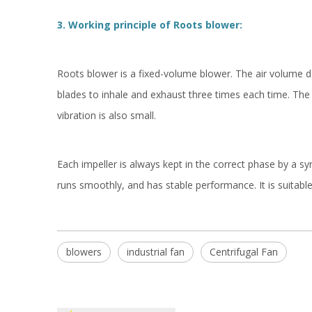
3. Working principle of Roots blower:
Roots blower is a fixed-volume blower. The air volume d
blades to inhale and exhaust three times each time. The 
vibration is also small.
Each impeller is always kept in the correct phase by a sy
runs smoothly, and has stable performance. It is suitable
blowers
industrial fan
Centrifugal Fan