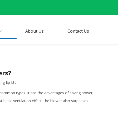
About Us
Contact Us
ers?
eng Ep Ltd
 common types. It has the advantages of saving power,
 basic ventilation effect, the blower also surpasses