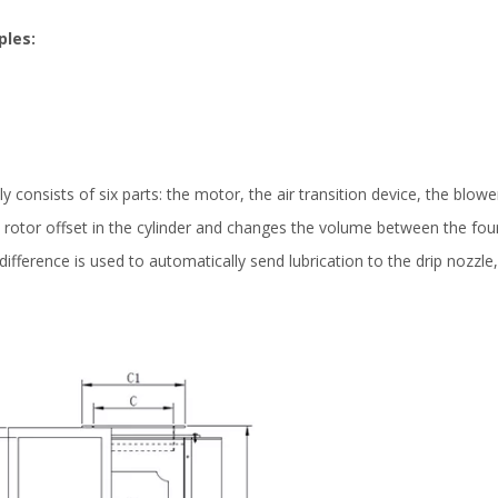
ples:
 consists of six parts: the motor, the air transition device, the blowe
e rotor offset in the cylinder and changes the volume between the four
ifference is used to automatically send lubrication to the drip nozzle, 