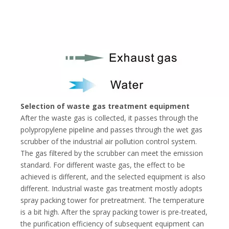
Selection of waste gas treatment equipment
After the waste gas is collected, it passes through the
polypropylene pipeline and passes through the wet gas
scrubber of the industrial air pollution control system.
The gas filtered by the scrubber can meet the emission
standard. For different waste gas, the effect to be
achieved is different, and the selected equipment is also
different. Industrial waste gas treatment mostly adopts
spray packing tower for pretreatment. The temperature
is a bit high. After the spray packing tower is pre-treated,
the purification efficiency of subsequent equipment can