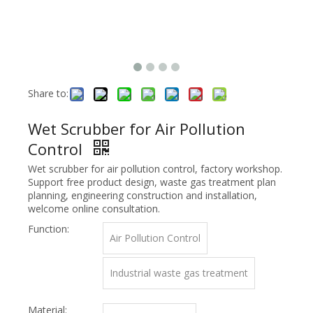
Share to:
Wet Scrubber for Air Pollution
Control
Wet scrubber for air pollution control, factory workshop.
Support free product design, waste gas treatment plan
planning, engineering construction and installation,
welcome online consultation.
Function:
Air Pollution Control
Industrial waste gas treatment
Material: