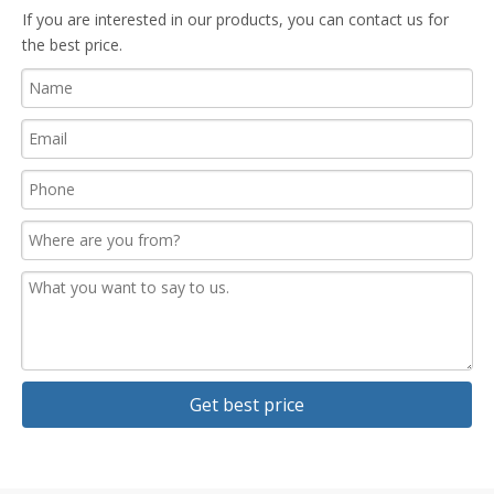
If you are interested in our products, you can contact us for
the best price.
Get best price