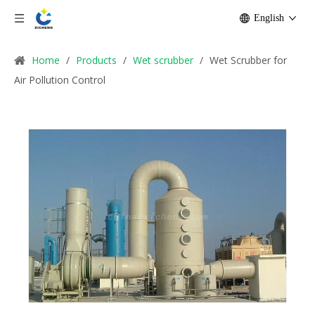
English
Home
/
Products
/
Wet scrubber
/
Wet Scrubber for
Air Pollution Control