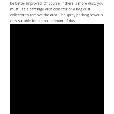
be better improved. Of course, if there is more dust, you
must use a cartridge dust collector or a bag dust
collector to remove the dust. The spray packing tower is
only suitable for a small amount of dust.