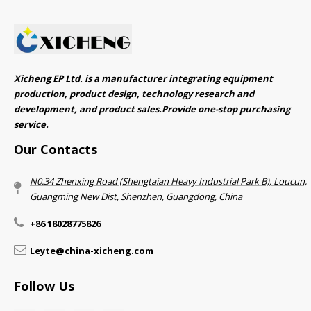
Xicheng EP Ltd. is a manufacturer integrating equipment
production, product design, technology research and
development, and product sales.Provide one-stop purchasing
service.​​​​​​​
Our Contacts
N0.34 Zhenxing Road (Shengtaian Heavy Industrial Park B), Loucun,
Guangming New Dist, Shenzhen, Guangdong, China​​​​​​​
+86 18028775826
Leyte@china-xicheng.com
Follow Us