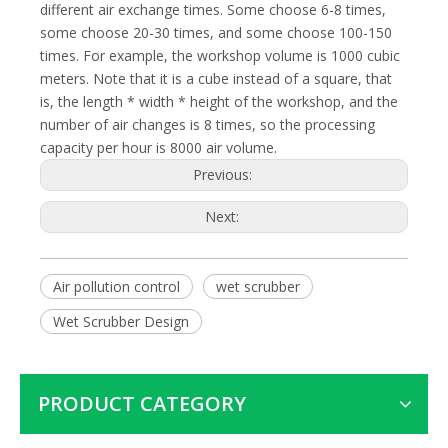
different air exchange times. Some choose 6-8 times,
some choose 20-30 times, and some choose 100-150
times. For example, the workshop volume is 1000 cubic
meters. Note that it is a cube instead of a square, that
is, the length * width * height of the workshop, and the
number of air changes is 8 times, so the processing
capacity per hour is 8000 air volume.
Previous:
Next:
Air pollution control
wet scrubber
Wet Scrubber Design
PRODUCT CATEGORY