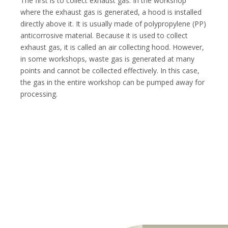
The first is to collect exhaust gas. In the workshop
where the exhaust gas is generated, a hood is installed
directly above it. It is usually made of polypropylene (PP)
anticorrosive material. Because it is used to collect
exhaust gas, it is called an air collecting hood. However,
in some workshops, waste gas is generated at many
points and cannot be collected effectively. In this case,
the gas in the entire workshop can be pumped away for
processing.