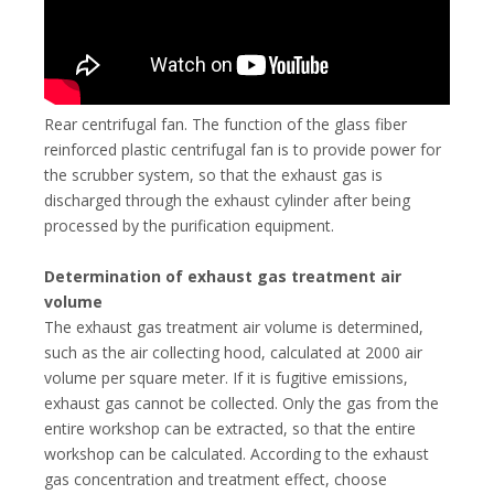
Rear centrifugal fan. The function of the glass fiber
reinforced plastic centrifugal fan is to provide power for
the scrubber system, so that the exhaust gas is
discharged through the exhaust cylinder after being
processed by the purification equipment.
Determination of exhaust gas treatment air
volume
The exhaust gas treatment air volume is determined,
such as the air collecting hood, calculated at 2000 air
volume per square meter. If it is fugitive emissions,
exhaust gas cannot be collected. Only the gas from the
entire workshop can be extracted, so that the entire
workshop can be calculated. According to the exhaust
gas concentration and treatment effect, choose