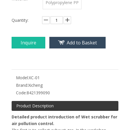
Polypropylene PP
Quantity:
Inquire
Add to Basket
Model:
XC-01
Brand:
Xicheng
Code:
8421399090
Product Description
Detailed product introduction of Wet scrubber for
air pollution control.