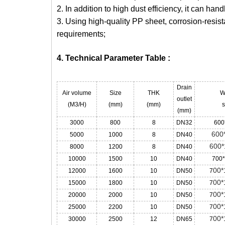
2. In addition to high dust efficiency, it can ha
3. Using high-quality PP sheet, corrosion-resist
requirements;
4. Technical Parameter Table :
Drain
Air volume
Size
THK
W
outlet
(M3/H)
(mm)
(mm)
s
(mm)
3000
800
8
DN32
600
600
5000
1000
8
DN40
600*
8000
1200
8
DN40
10000
1500
10
DN40
700
00*
12000
1600
10
DN50
7
00*
15000
1800
10
DN50
7
00*
20000
2000
10
DN50
7
00*
25000
2200
10
DN50
7
00*
30000
2500
12
DN65
7