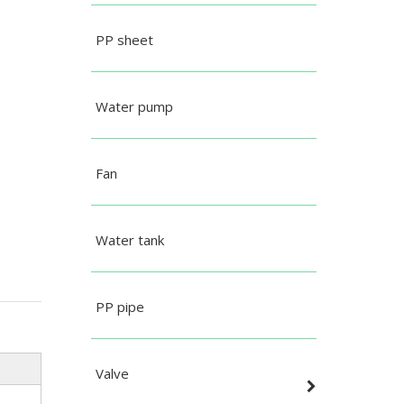
PP sheet
Water pump
Fan
Water tank
PP pipe
Valve