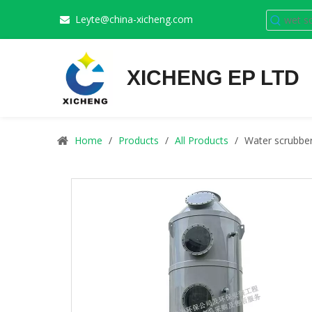
Leyte@china-xicheng.com

XICHENG EP LTD
Home
/
Products
/
All Products
/
Water scrubber