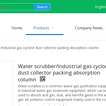
English
Search
Home
Products
Company News
/Industrial gas cyclone dust collector packing absorption column
Water scrubber/Industrial gas cycl
dust collector packing absorption
column
Water scrubber is a common waste gas purification equ
in industrial waste gas treatment equipment, which can b
used to absorb acid gas, dust, and harmful gases in the 
gas. Air pollution control equipment mainly used in the co