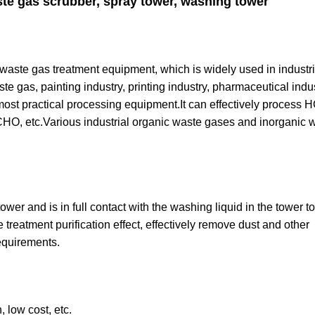
te gas scrubber, spray tower, washing tower
 waste gas treatment equipment, which is widely used in industri
e gas, painting industry, printing industry, pharmaceutical indu
ost practical processing equipment.It can effectively process 
 etc.Various industrial organic waste gases and inorganic 
er and is in full contact with the washing liquid in the tower to
 treatment purification effect, effectively remove dust and other
equirements.
 low cost, etc.