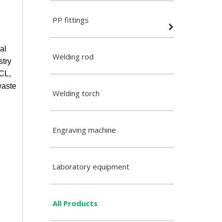
PP fittings
al
Welding rod
stry
HCL,
waste
Welding torch
Engraving machine
Laboratory equipment
All Products