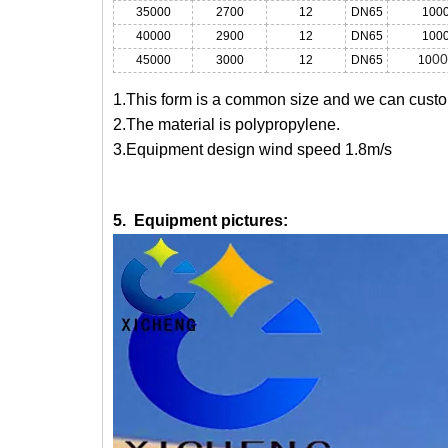
35000
2700
12
DN65
100
40000
2900
12
DN65
100
00
45000
3000
12
DN65
10
1.This form is a common size and we can custom
2.The material is polypropylene.
3.Equipment design wind speed 1.8m/s
5. Equipment pictures: