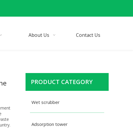
About Us
Contact Us
PRODUCT CATEGORY
one
Wet scrubber
ipment
e
waste
Adsorption tower
untry.