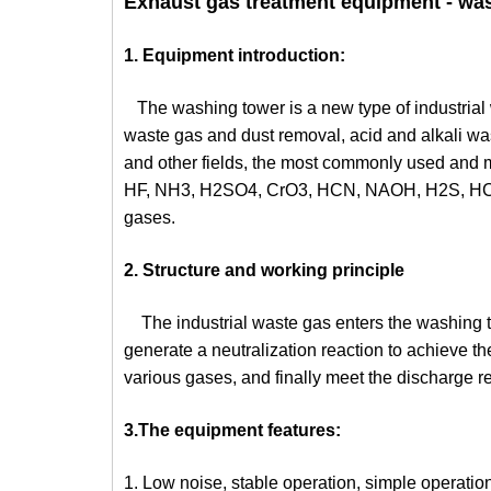
Exhaust gas treatment equipment - was
1. Equipment introduction:
The washing tower is a new type of industrial
waste gas and dust removal, acid and alkali wast
and other fields, the most commonly used and m
HF, NH3, H2SO4, CrO3, HCN, NAOH, H2S, HCHO,
gases.
2. Structure and working principle
The industrial waste gas enters the washing tow
generate a neutralization reaction to achieve the
various gases, and finally meet the discharge r
3.The equipment features:
1. Low noise, stable operation, simple operation,