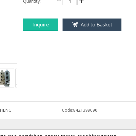
Quantity:
Inquire
Add to Basket
CHENG
Code:
8421399090