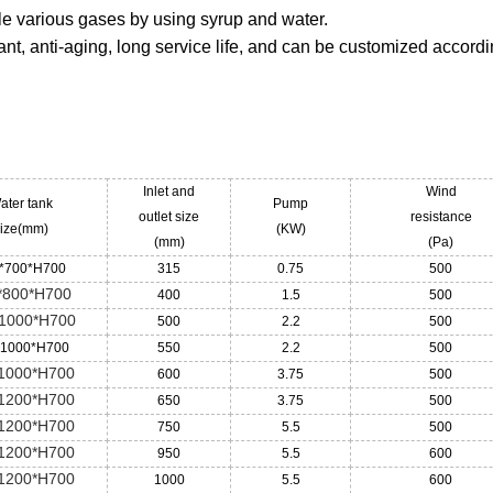
ndle various gases by using syrup and water.
ant, anti-aging, long service life, and can be customized accordi
Inlet and
Wind
ater tank
Pump
outlet size
resistance
ize(mm)
(KW)
(mm)
(Pa)
*700*H700
315
0.75
500
*800*H700
400
1.5
500
1000*H700
500
2.2
500
*1000*H700
550
2.2
500
1000*H700
600
3.75
500
1200*H700
650
3.75
500
1200*H700
750
5.5
500
1200*H700
950
5.5
600
1200*H700
1000
5.5
600