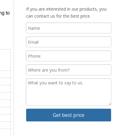
If you are interested in our products, you
ng to
can contact us for the best price.
Get best price