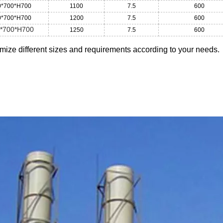
0*700*H700
1100
7.5
600
0*700*H700
1200
7.5
600
*700*H700
1250
7.5
600
ize different sizes and requirements according to your needs.