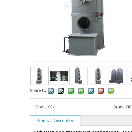
Share to:
Model:
XC-1
Brand:
XI
Product Description