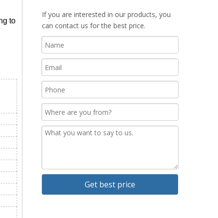
If you are interested in our products, you
ng to
can contact us for the best price.
Get best price