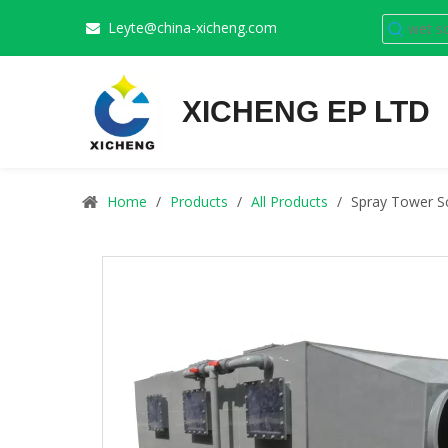
Leyte@china-xicheng.com

XICHENG EP LTD
Home
/
Products
/
All Products
/
Spray Tower Sc