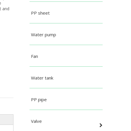
e
t and
PP sheet
Water pump
Fan
Water tank
PP pipe
Valve