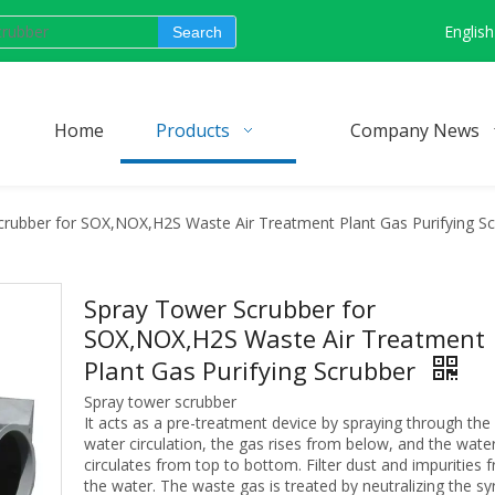
English
Search
Home
Products
Company News
rubber for SOX,NOX,H2S Waste Air Treatment Plant Gas Purifying S
Spray Tower Scrubber for
SOX,NOX,H2S Waste Air Treatment
Plant Gas Purifying Scrubber
Spray tower scrubber
It acts as a pre-treatment device by spraying through the
water circulation, the gas rises from below, and the wate
circulates from top to bottom. Filter dust and impurities 
the water. The waste gas is treated by neutralizing the sy