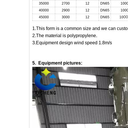
35000
2700
12
DN65
100
40000
2900
12
DN65
100
00
45000
3000
12
DN65
10
1.This form is a common size and we can custom
2.The material is polypropylene.
3.Equipment design wind speed 1.8m/s
5. Equipment pictures: