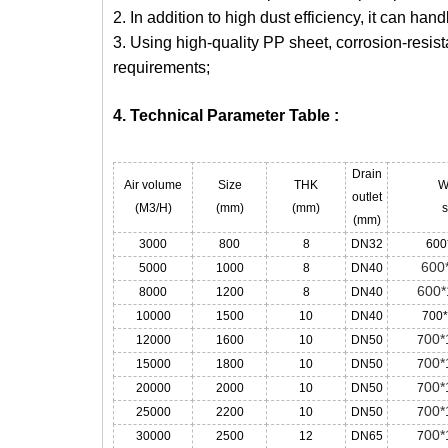
2. In addition to high dust efficiency, it can ha
3. Using high-quality PP sheet, corrosion-resist
requirements;
4. Technical Parameter Table :
Drain
Air volume
Size
THK
W
outlet
(M3/H)
(mm)
(mm)
s
(mm)
3000
800
8
DN32
600
600
5000
1000
8
DN40
600*
8000
1200
8
DN40
10000
1500
10
DN40
700
00*
12000
1600
10
DN50
7
00*
15000
1800
10
DN50
7
00*
20000
2000
10
DN50
7
00*
25000
2200
10
DN50
7
00*
30000
2500
12
DN65
7