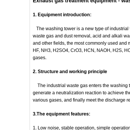
Exhaust gas treatment equipment - was
1. Equipment introduction:
The washing tower is a new type of industrial
waste gas and dust removal, acid and alkali wast
and other fields, the most commonly used and m
HF, NH3, H2SO4, CrO3, HCN, NAOH, H2S, HCHO,
gases.
2. Structure and working principle
The industrial waste gas enters the washing tow
generate a neutralization reaction to achieve the
various gases, and finally meet the discharge r
3.The equipment features:
1. Low noise, stable operation, simple operation,