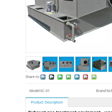
Share to:
Model:
XC-01
Brand:
Xic
Product Description