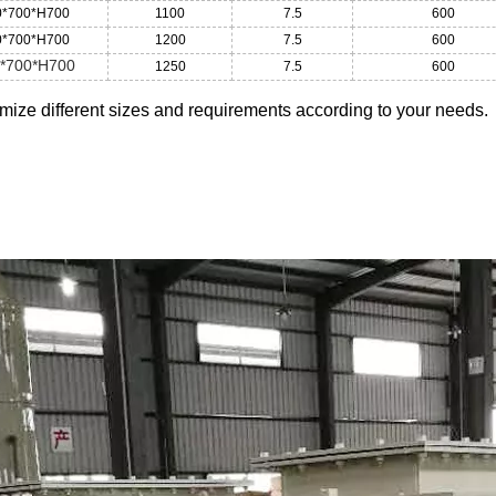
0*700*H700
1100
7.5
600
0*700*H700
1200
7.5
600
*700*H700
1250
7.5
600
ize different sizes and requirements according to your needs.