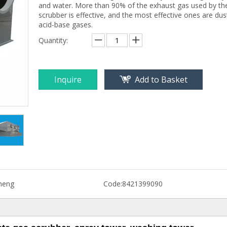
and water. More than 90% of the exhaust gas used by th
scrubber is effective, and the most effective ones are dus
acid-base gases.
Quantity:
Inquire
Add to Basket
heng
Code:
8421399090