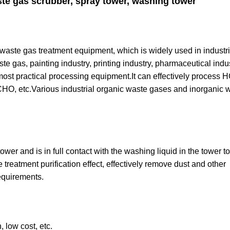
te gas scrubber, spray tower, washing tower
 waste gas treatment equipment, which is widely used in industri
e gas, painting industry, printing industry, pharmaceutical indu
ost practical processing equipment.It can effectively process 
 etc.Various industrial organic waste gases and inorganic 
er and is in full contact with the washing liquid in the tower to
 treatment purification effect, effectively remove dust and other
equirements.
 low cost, etc.