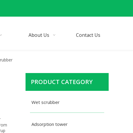
About Us
Contact Us
crubber
PRODUCT CATEGORY
Wet scrubber
r
Adsorption tower
from
rup