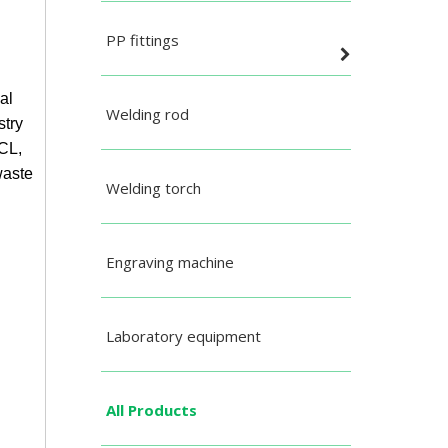
PP fittings
al
Welding rod
stry
HCL,
waste
Welding torch
Engraving machine
Laboratory equipment
All Products