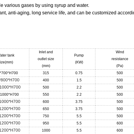
ndle various gases by using syrup and water.
ant, anti-aging, long service life, and can be customized accordi
Inlet and
Wind
ater tank
Pump
outlet size
resistance
ize(mm)
(KW)
(mm)
(Pa)
*700*H700
315
0.75
500
*800*H700
400
1.5
500
1000*H700
500
2.2
500
*1000*H700
550
2.2
500
1000*H700
600
3.75
500
1200*H700
650
3.75
500
1200*H700
750
5.5
500
1200*H700
950
5.5
600
1200*H700
1000
5.5
600