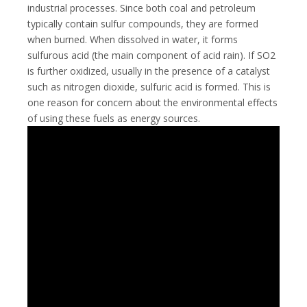
industrial processes. Since both coal and petroleum
typically contain sulfur compounds, they are formed
when burned. When dissolved in water, it forms
sulfurous acid (the main component of acid rain). If SO2
is further oxidized, usually in the presence of a catalyst
such as nitrogen dioxide, sulfuric acid is formed. This is
one reason for concern about the environmental effects
of using these fuels as energy sources.