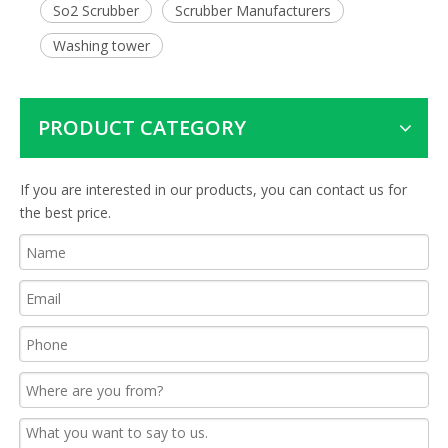
So2 Scrubber
Scrubber Manufacturers
Washing tower
PRODUCT CATEGORY
If you are interested in our products, you can contact us for
the best price.