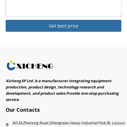
Get best price
Xicheng EP Ltd. is a manufacturer integrating equipment
production, product design, technology research and
development, and product sales.Provide one-stop purchasing
service.​​​​​​​
Our Contacts
N0.34 Zhenxing Road (Shengtaian Heavy Industrial Park B), Loucun,