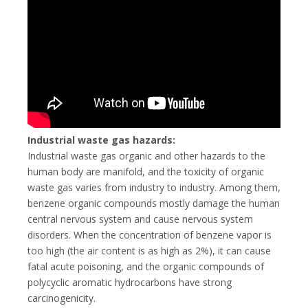
Industrial waste gas hazards:
Industrial waste gas organic and other hazards to the
human body are manifold, and the toxicity of organic
waste gas varies from industry to industry. Among them,
benzene organic compounds mostly damage the human
central nervous system and cause nervous system
disorders. When the concentration of benzene vapor is
too high (the air content is as high as 2%), it can cause
fatal acute poisoning, and the organic compounds of
polycyclic aromatic hydrocarbons have strong
carcinogenicity.