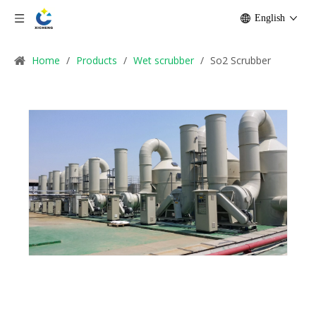
English
Home
/
Products
/
Wet scrubber
/
So2 Scrubber