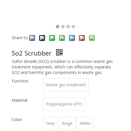
Share to:
So2 Scrubber
Sulfur dioxide (SO2) scrubber is a common waste gas
treatment equipment, which can effectively separate
SO2 and harmful gas components in waste gas.
Function:
Waste gas treatment
Material:
Polypropylene (PP)
Color:
Grey
Beige
White