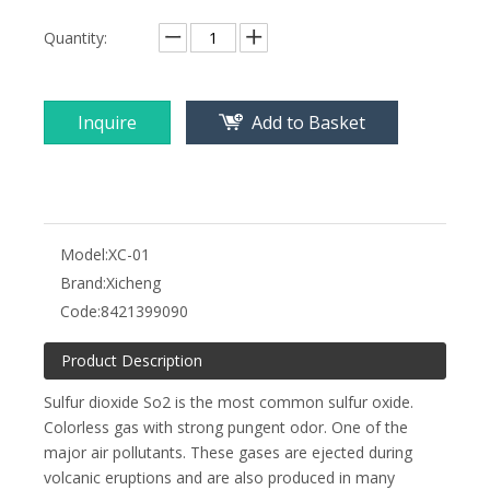
Quantity:
Inquire
Add to Basket
Model:
XC-01
Brand:
Xicheng
Code:
8421399090
Product Description
Sulfur dioxide So2 is the most common sulfur oxide.
Colorless gas with strong pungent odor. One of the
major air pollutants. These gases are ejected during
volcanic eruptions and are also produced in many