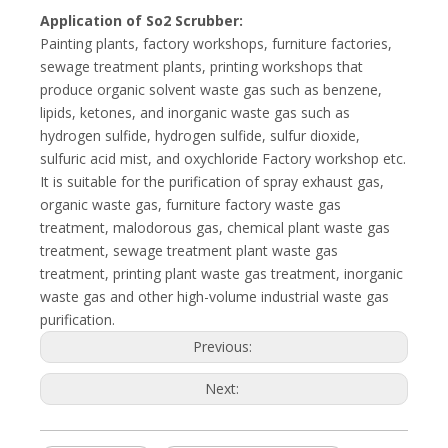
Application of So2 Scrubber:
Painting plants, factory workshops, furniture factories,
sewage treatment plants, printing workshops that
produce organic solvent waste gas such as benzene,
lipids, ketones, and inorganic waste gas such as
hydrogen sulfide, hydrogen sulfide, sulfur dioxide,
sulfuric acid mist, and oxychloride Factory workshop etc.
It is suitable for the purification of spray exhaust gas,
organic waste gas, furniture factory waste gas
treatment, malodorous gas, chemical plant waste gas
treatment, sewage treatment plant waste gas
treatment, printing plant waste gas treatment, inorganic
waste gas and other high-volume industrial waste gas
purification.
Previous:
Next: