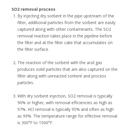
SO2 removal process
By injecting dry sorbent in the pipe upstream of the
filter, additional particles from the sorbent are easily
captured along with other contaminants. The SO2
removal reaction takes place in the pipeline before
the filter and at the filter cake that accumulates on
the filter surface.
The reaction of the sorbent with the acid gas
produces solid particles that are also captured on the
filter along with unreacted sorbent and process
particles.
With dry sorbent injection, SO2 removal is typically
90% or higher, with removal efficiencies as high as
97%. HCl removal is typically 95% and often as high
as 99%. The temperature range for effective removal
is 300°F to 1500°F.