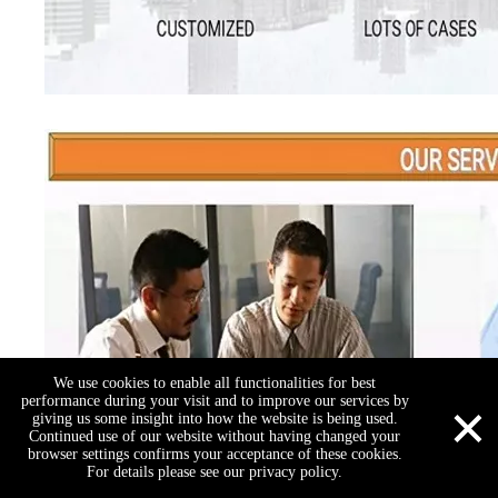
We use cookies to enable all functionalities for best
×
performance during your visit and to improve our services by
giving us some insight into how the website is being used.
Continued use of our website without having changed your
browser settings confirms your acceptance of these cookies.
For details please see our privacy policy.