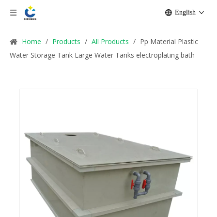
English
Home
/
Products
/
All Products
/
Pp Material Plastic
Water Storage Tank Large Water Tanks electroplating bath