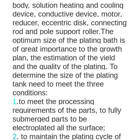
body, solution heating and cooling
device, conductive device, motor,
reducer, eccentric disk, connecting
rod and pole support roller.
The
optimum size of the plating bath is
of great importance to the growth
plan, the estimation of the yield
and the quality of the plating. To
determine the size of the plating
tank need to meet the three
conditions:
1
.to meet the processing
requirements of the parts, to fully
submerged parts to be
electroplated all the surface;
2
. to maintain the plating cycle of