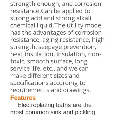
strength enough, and corrosion
resistance.Can be applied to
strong acid and strong alkali
chemical liquid.The utility model
has the advantages of corrosion
resistance, aging resistance, high
strength, seepage prevention,
heat insulation, insulation, non-
toxic, smooth surface, long
service life, etc., and we can
make different sizes and
specifications according to
requirements and drawings
.
Features
Electroplating baths are the
most common sink and pickling