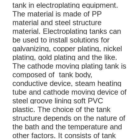
tank in electroplating equipment.
The material is made of PP
material and steel structure
material. Electroplating tanks can
be used to install solutions for
galvanizing, copper plating, nickel
plating, gold plating and the like.
The cathode moving plating tank is
composed of tank body,
conductive device, steam heating
tube and cathode moving device of
steel groove lining soft PVC
plastic. The choice of the tank
structure depends on the nature of
the bath and the temperature and
other factors. It consists of tank