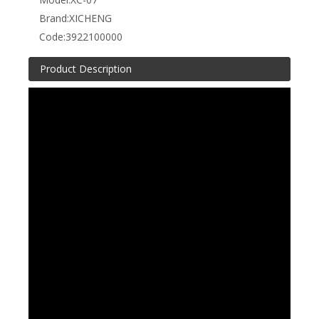
Brand:
XICHENG
Code:
3922100000
Product Description