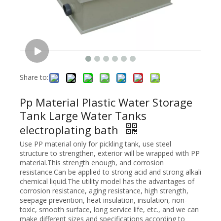
Share to:
Pp Material Plastic Water Storage
Tank Large Water Tanks
electroplating bath
Use PP material only for pickling tank, use steel
structure to strengthen, exterior will be wrapped with PP
material.This strength enough, and corrosion
resistance.Can be applied to strong acid and strong alkali
chemical liquid.The utility model has the advantages of
corrosion resistance, aging resistance, high strength,
seepage prevention, heat insulation, insulation, non-
toxic, smooth surface, long service life, etc., and we can
make different sizes and specifications according to