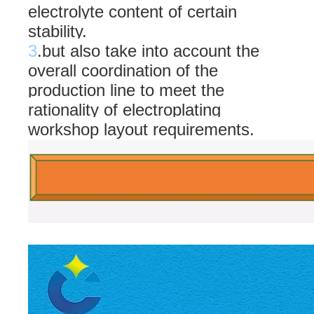
electrolyte content of certain
stability.
3
.but also take into account the
overall coordination of the
production line to meet the
rationality of electroplating
workshop layout requirements.