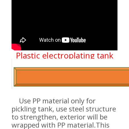
Plastic electroplating tank
Use PP material only for
pickling tank, use steel structure
to strengthen, exterior will be
wrapped with PP material.
This