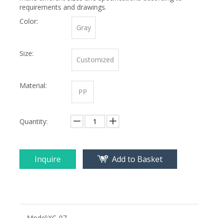
requirements and drawings.
Color:
Gray
Size:
Customized
Material:
PP
Quantity:
Inquire
Add to Basket
Model:
XC-07