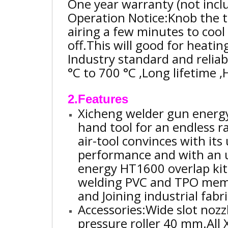
One year warranty (not incl
Operation Notice:Knob the t
airing a few minutes to coo
off.This will good for heati
Industry standard and reliab
°C to 700 °C ,Long lifetime 
2.Features
Xicheng welder gun energy
hand tool for an endless ra
air-tool convinces with its 
performance and with an 
energy HT1600 overlap kit
welding PVC and TPO membr
and Joining industrial fabr
Accessories:Wide slot noz
pressure roller 40 mm.
All