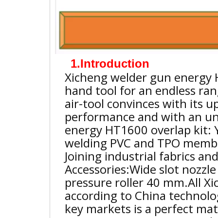
1.Introduction
Xicheng welder gun energy 
hand tool for an endless ran
air-tool convinces with its up
performance and with an un
energy HT1600 overlap kit: 
welding PVC and TPO membra
Joining industrial fabrics an
Accessories:Wide slot nozzl
pressure roller 40 mm.
All X
according to China technolo
key markets is a perfect ma