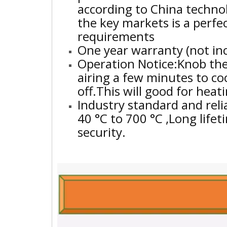
according to China techno
the key markets is a perf
requirements
One year warranty (not in
Operation Notice:Knob the
airing a few minutes to c
off.This will good for hea
Industry standard and reli
40 °C to 700 °C ,Long life
security.