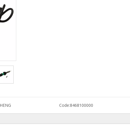
CHENG
Code:
8468100000