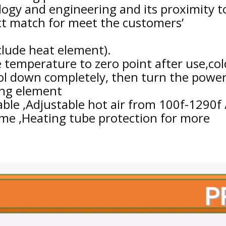
logy and engineering and its proximity t
ect match for meet the customers’
clude heat element).
 temperature to zero point after use,col
ool down completely, then turn the powe
ting element
able ,Adjustable hot air from 100f-1290f 
time ,Heating tube protection for more