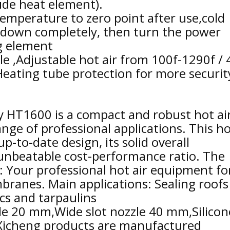
ude heat element).
emperature to zero point after use,cold
l down completely, then turn the power
ng element
le ,Adjustable hot air from 100f-1290f / 
,Heating tube protection for more securit
 HT1600 is a compact and robust hot ai
nge of professional applications. This ho
up-to-date design, its solid overall
unbeatable cost-performance ratio. The
: Your professional hot air equipment fo
anes. Main applications: Sealing roofs
ics and tarpaulins
zle 20 mm,Wide slot nozzle 40 mm,Silicon
 Xicheng products are manufactured