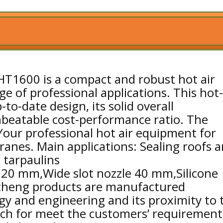
HT1600 is a compact and robust hot air
ge of professional applications. This hot-
-to-date design, its solid overall
beatable cost-performance ratio. The
Your professional hot air equipment for
nes. Main applications: Sealing roofs 
d tarpaulins
e 20 mm,Wide slot nozzle 40 mm,Silicone
icheng products are manufactured
gy and engineering and its proximity to 
tch for meet the customers’ requirement