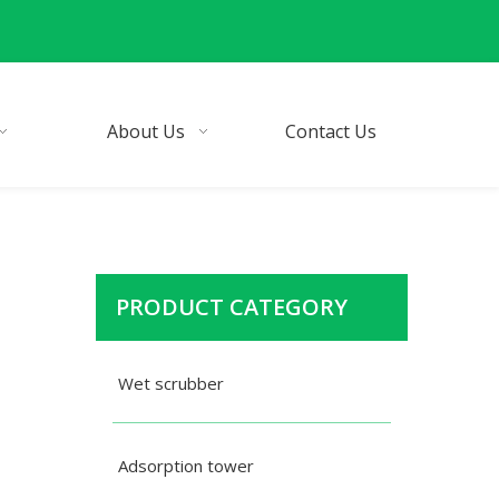
About Us
Contact Us
PRODUCT CATEGORY
Wet scrubber
Adsorption tower