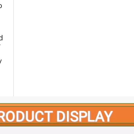
o
d
r
/