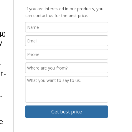
If you are interested in our products, you
can contact us for the best price.
40
y
r
t-
r
Get best price
e