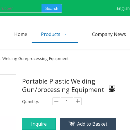
English
Search
Home
Products
Company News
ic Welding Gun/processing Equipment
Portable Plastic Welding
Gun/processing Equipment
Quantity:
Inquire
Add to Basket