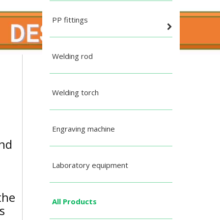
PP fittings
Welding rod
Welding torch
Engraving machine
and
Laboratory equipment
the
All Products
s