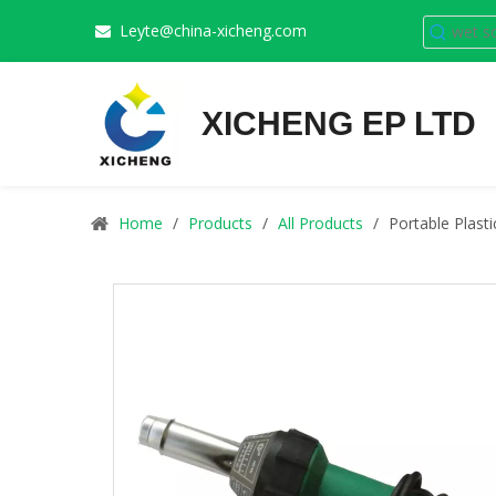
Leyte@china-xicheng.com

XICHENG EP LTD
Home
/
Products
/
All Products
/
Portable Plast