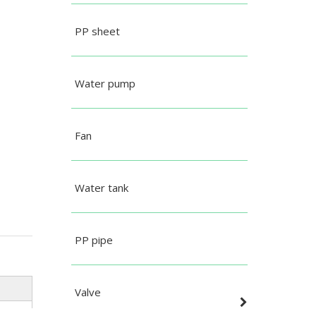
PP sheet
Water pump
Fan
Water tank
PP pipe
Valve