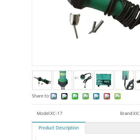
Share to:
Model:
XC-17
Brand:
XI
Product Description