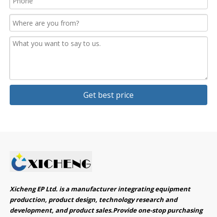
Get best price
Xicheng EP Ltd. is a manufacturer integrating equipment
production, product design, technology research and
development, and product sales.Provide one-stop purchasing