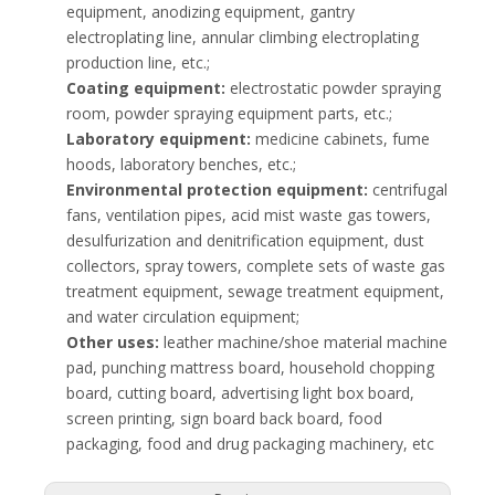
equipment, anodizing equipment, gantry
electroplating line, annular climbing electroplating
production line, etc.;
Coating equipment:
electrostatic powder spraying
room, powder spraying equipment parts, etc.;
Laboratory equipment:
medicine cabinets, fume
hoods, laboratory benches, etc.;
Environmental protection equipment:
centrifugal
fans, ventilation pipes, acid mist waste gas towers,
desulfurization and denitrification equipment, dust
collectors, spray towers, complete sets of waste gas
treatment equipment, sewage treatment equipment,
and water circulation equipment;
Other uses:
leather machine/shoe material machine
pad, punching mattress board, household chopping
board, cutting board, advertising light box board,
screen printing, sign board back board, food
packaging, food and drug packaging machinery, etc