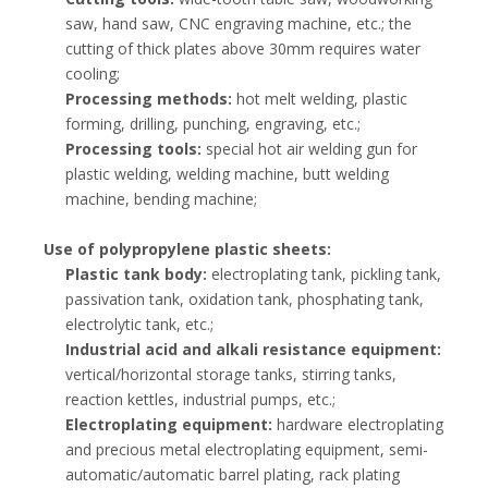
saw, hand saw, CNC engraving machine, etc.; the
cutting of thick plates above 30mm requires water
cooling;
Processing methods:
hot melt welding, plastic
forming, drilling, punching, engraving, etc.;
Processing tools:
special hot air welding gun for
plastic welding, welding machine, butt welding
machine, bending machine;
Use of polypropylene plastic sheets:
Plastic tank body:
electroplating tank, pickling tank,
passivation tank, oxidation tank, phosphating tank,
electrolytic tank, etc.;
Industrial acid and alkali resistance equipment:
vertical/horizontal storage tanks, stirring tanks,
reaction kettles, industrial pumps, etc.;
Electroplating equipment:
hardware electroplating
and precious metal electroplating equipment, semi-
automatic/automatic barrel plating, rack plating