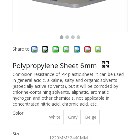
Share to:
Polypropylene Sheet 6mm
Corrosion resistance of PP plastic sheet: it can be used
in general acidic, alkaline, salty and organic solvents
(especially active solvents), but it will be corroded by
chlorine-containing solvents, aliphatic, aromatic
hydrogen and other chemicals, not applicable In
concentrated nitric acid, chromic acid, etc.;
Color:
White
Gray
Beige
Size:
1220MM*2440MM