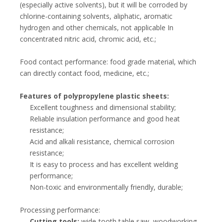
(especially active solvents), but it will be corroded by
chlorine-containing solvents, aliphatic, aromatic
hydrogen and other chemicals, not applicable In
concentrated nitric acid, chromic acid, etc.;
Food contact performance: food grade material, which
can directly contact food, medicine, etc.;
Features of polypropylene plastic sheets:
Excellent toughness and dimensional stability;
Reliable insulation performance and good heat
resistance;
Acid and alkali resistance, chemical corrosion
resistance;
It is easy to process and has excellent welding
performance;
Non-toxic and environmentally friendly, durable;
Processing performance:
Cutting tools:
wide-tooth table saw, woodworking