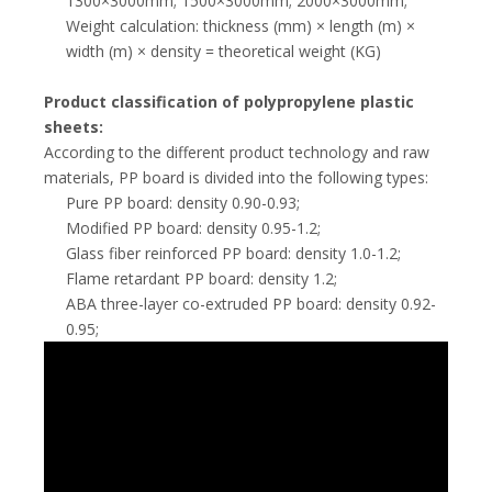
1300×3000mm; 1500×3000mm; 2000×3000mm;
Weight calculation: thickness (mm) × length (m) ×
width (m) × density = theoretical weight (KG)
Product classification of polypropylene plastic
sheets:
According to the different product technology and raw
materials, PP board is divided into the following types:
Pure PP board: density 0.90-0.93;
Modified PP board: density 0.95-1.2;
Glass fiber reinforced PP board: density 1.0-1.2;
Flame retardant PP board: density 1.2;
ABA three-layer co-extruded PP board: density 0.92-
0.95;