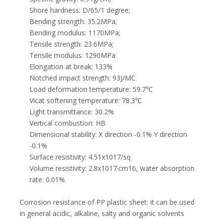
Shore hardness: D/65/1 degree;
Bending strength: 35.2MPa;
Bending modulus: 1170MPa;
Tensile strength: 23.6MPa;
Tensile modulus: 1290MPa
Elongation at break: 133%
Notched impact strength: 93J/MC
Load deformation temperature: 59.7℃
Vicat softening temperature: 78.3℃
Light transmittance: 30.2%
Vertical combustion: HB
Dimensional stability: X direction -0.1% Y direction
-0.1%
Surface resistivity: 4.51x1017/sq
Volume resistivity: 2.8x1017·cm16, water absorption
rate: 0.01%
Corrosion resistance of PP plastic sheet: it can be used
in general acidic, alkaline, salty and organic solvents