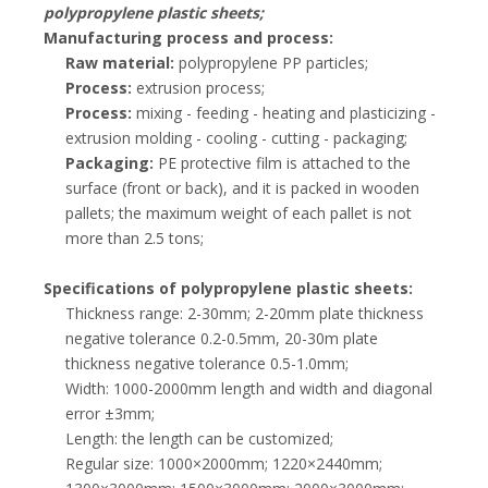
polypropylene plastic sheets;
Manufacturing process and process:
Raw material:
polypropylene PP particles;
Process:
extrusion process;
Process:
mixing - feeding - heating and plasticizing -
extrusion molding - cooling - cutting - packaging;
Packaging:
PE protective film is attached to the
surface (front or back), and it is packed in wooden
pallets; the maximum weight of each pallet is not
more than 2.5 tons;
Specifications of polypropylene plastic sheets:
Thickness range: 2-30mm; 2-20mm plate thickness
negative tolerance 0.2-0.5mm, 20-30m plate
thickness negative tolerance 0.5-1.0mm;
Width: 1000-2000mm length and width and diagonal
error ±3mm;
Length: the length can be customized;
Regular size: 1000×2000mm; 1220×2440mm;