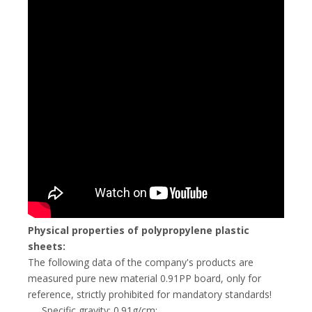
Physical properties of polypropylene plastic
sheets:
The following data of the company's products are
measured pure new material 0.91PP board, only for
reference, strictly prohibited for mandatory standards!
Specific gravity: 0.91g/cm;