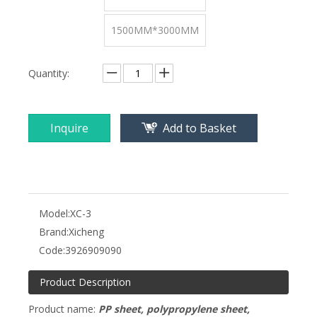
1500MM*3000MM
Quantity:
Inquire
Add to Basket
Model:
XC-3
Brand:
Xicheng
Code:
3926909090
Product Description
Product name:
PP sheet, polypropylene sheet,