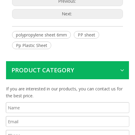
Previous:
Next:
polypropylene sheet 6mm
PP sheet
Pp Plastic Sheet
PRODUCT CATEGORY
If you are interested in our products, you can contact us for
the best price.