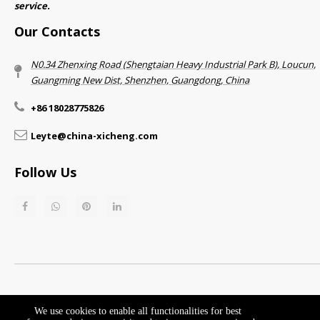
service.​​​​​​​
Our Contacts
N0.34 Zhenxing Road (Shengtaian Heavy Industrial Park B), Loucun,
Guangming New Dist, Shenzhen, Guangdong, China​​​​​​​
+86 18028775826
Leyte@china-xicheng.com
Follow Us
Return & Refund Policy​​​​​​​
Privacy Policy
We use cookies to enable all functionalities for best