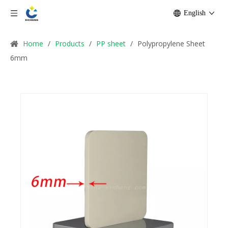
English
Home
/
Products
/
PP sheet
/
Polypropylene Sheet
6mm