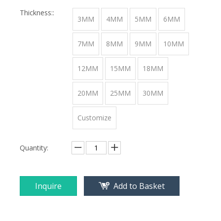
Thickness::
3MM
4MM
5MM
6MM
7MM
8MM
9MM
10MM
12MM
15MM
18MM
20MM
25MM
30MM
Customize
Quantity:
Inquire
Add to Basket