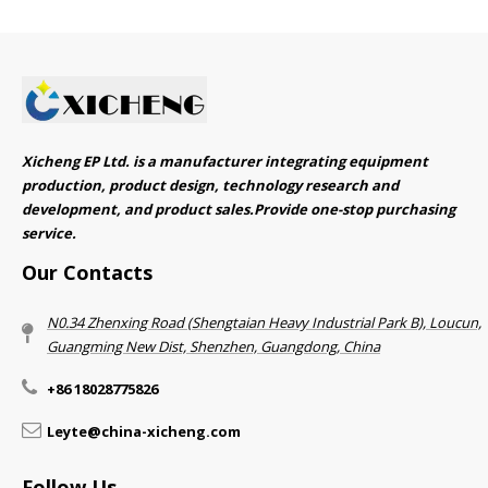
Xicheng EP Ltd. is a manufacturer integrating equipment
production, product design, technology research and
development, and product sales.Provide one-stop purchasing
service.​​​​​​​
Our Contacts
N0.34 Zhenxing Road (Shengtaian Heavy Industrial Park B), Loucun,
Guangming New Dist, Shenzhen, Guangdong, China​​​​​​​
+86 18028775826
Leyte@china-xicheng.com
Follow Us