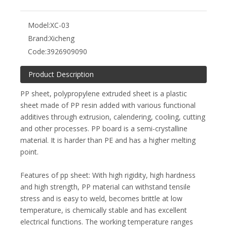
Model:
XC-03
Brand:
Xicheng
Code:
3926909090
Product Description
PP sheet, polypropylene extruded sheet is a plastic
sheet made of PP resin added with various functional
additives through extrusion, calendering, cooling, cutting
and other processes. PP board is a semi-crystalline
material. It is harder than PE and has a higher melting
point.
Features of pp sheet: With high rigidity, high hardness
and high strength, PP material can withstand tensile
stress and is easy to weld, becomes brittle at low
temperature, is chemically stable and has excellent
electrical functions. The working temperature ranges