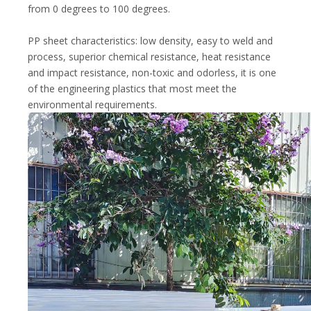
from 0 degrees to 100 degrees.
PP sheet characteristics: low density, easy to weld and
process, superior chemical resistance, heat resistance
and impact resistance, non-toxic and odorless, it is one
of the engineering plastics that most meet the
environmental requirements.