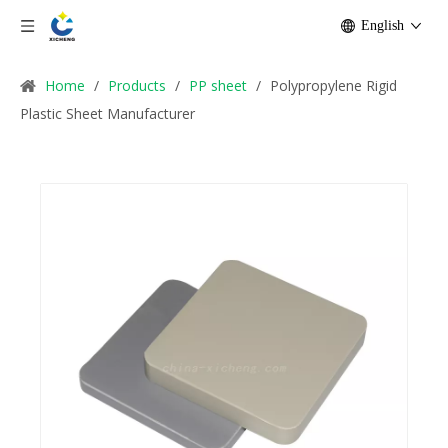
English
Home
/
Products
/
PP sheet
/
Polypropylene Rigid
Plastic Sheet Manufacturer