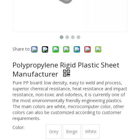
Share to:
Polypropylene Rigid Plastic Sheet
Manufacturer
Pure PP board: low density, easy to weld and process,
superior chemical resistance, heat resistance and impact
resistance, non-toxic and odorless, it is currently one of
the most environmentally friendly engineering plastics.
The main colors are white, microcomputer color, other
colors can also be customized according to customer
requirements.
Color:
Grey
Beige
White