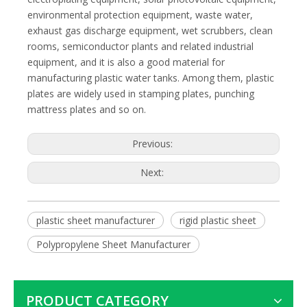
environmental protection equipment, waste water,
exhaust gas discharge equipment, wet scrubbers, clean
rooms, semiconductor plants and related industrial
equipment, and it is also a good material for
manufacturing plastic water tanks. Among them, plastic
plates are widely used in stamping plates, punching
mattress plates and so on.
Previous:
Next:
plastic sheet manufacturer
rigid plastic sheet
Polypropylene Sheet Manufacturer
PRODUCT CATEGORY