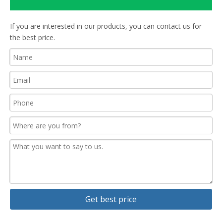
If you are interested in our products, you can contact us for
the best price.
Get best price