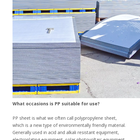
What occasions is PP suitable for use?
PP sheet is what we often call polypropylene sheet,
which is a new type of environmentally friendly material.
Generally used in acid and alkali resistant equipment,
electroplating equipment, solar photovoltaic equipment,