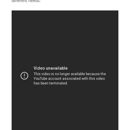
different needs.