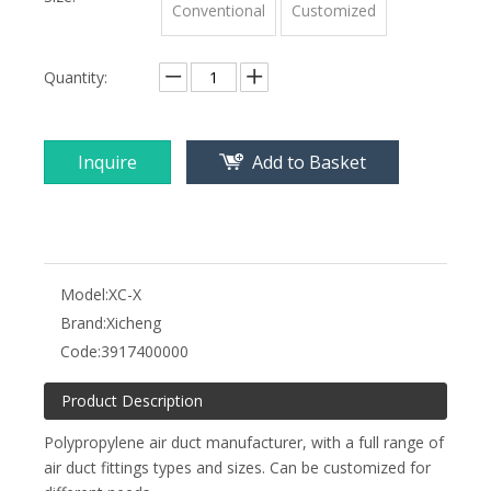
Conventional
Customized
Quantity:
Inquire
Add to Basket
Model:
XC-X
Brand:
Xicheng
Code:
3917400000
Product Description
Polypropylene air duct manufacturer, with a full range of
air duct fittings types and sizes. Can be customized for