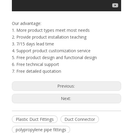
Our advantage:
1. More product types meet most needs
2. Provide product installation teaching
3. 7/15 days lead time
4. Support product customization service
5. Free product design and functional design
6. Free technical support
7. Free detailed quotation
Previous:
Next:
Plastic Duct Fittings
Duct Connector
polypropylene pipe fittings