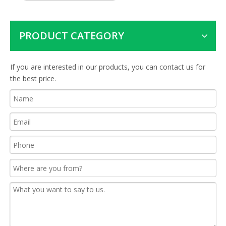
PRODUCT CATEGORY
If you are interested in our products, you can contact us for
the best price.