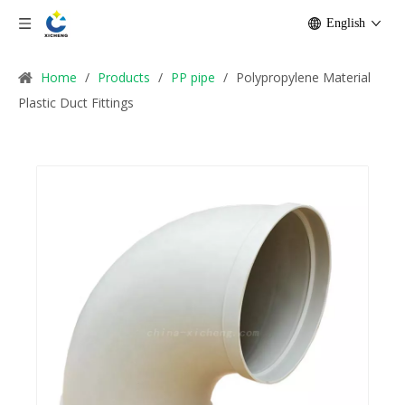
English
Home
/
Products
/
PP pipe
/
Polypropylene Material
Plastic Duct Fittings