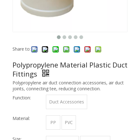
Share to:
Polypropylene Material Plastic Duct
Fittings
Polypropylene air duct connection accessories, air duct
joints, connecting tee, reducing connection.
Function:
Duct Accessories
Material:
PP
PVC
Size: