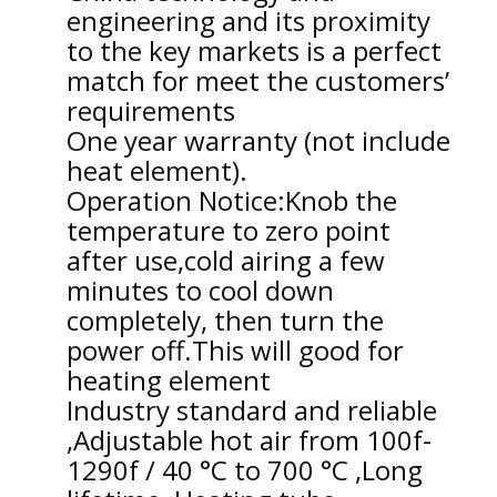
engineering and its proximity
to the key markets is a perfect
match for meet the customers’
requirements
One year warranty (not include
heat element).
Operation Notice:Knob the
temperature to zero point
after use,cold airing a few
minutes to cool down
completely, then turn the
power off.This will good for
heating element
Industry standard and reliable
,Adjustable hot air from 100f-
1290f / 40 °C to 700 °C ,Long