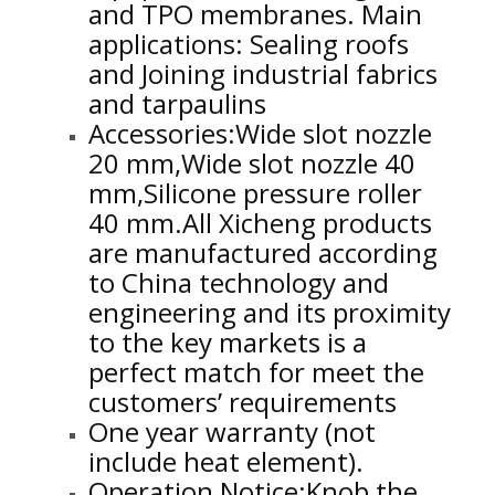
and TPO membranes. Main
applications: Sealing roofs
and Joining industrial fabrics
and tarpaulins
Accessories:Wide slot nozzle
20 mm,Wide slot nozzle 40
mm,Silicone pressure roller
40 mm.
All Xicheng products
are manufactured according
to China technology and
engineering and its proximity
to the key markets is a
perfect match for meet the
customers’ requirements
One year warranty (not
include heat element).
Operation Notice:Knob the