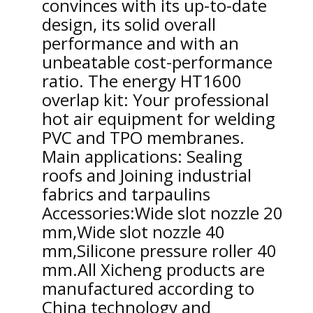
convinces with its up-to-date
design, its solid overall
performance and with an
unbeatable cost-performance
ratio. The energy HT1600
overlap kit: Your professional
hot air equipment for welding
PVC and TPO membranes.
Main applications: Sealing
roofs and Joining industrial
fabrics and tarpaulins
Accessories:Wide slot nozzle 20
mm,Wide slot nozzle 40
mm,Silicone pressure roller 40
mm.
All Xicheng products are
manufactured according to
China technology and