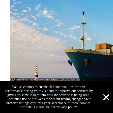
We use cookies to enable all functionalities for best
×
performance during your visit and to improve our services by
giving us some insight into how the website is being used.
Continued use of our website without having changed your
browser settings confirms your acceptance of these cookies.
For details please see our privacy policy.