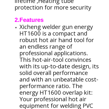
lifetime ,Heating tube
protection for more security
2.Features
Xicheng welder gun energy
HT1600 is a compact and
robust hot air hand tool for
an endless range of
professional applications.
This hot-air-tool convinces
with its up-to-date design, its
solid overall performance
and with an unbeatable cost-
performance ratio. The
energy HT1600 overlap kit:
Your professional hot air
equipment for welding PVC