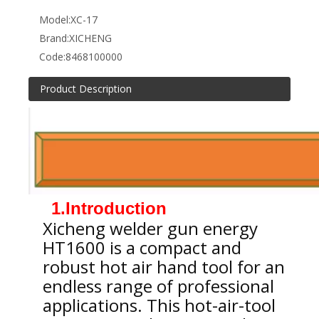
Model:
XC-17
Brand:
XICHENG
Code:
8468100000
Product Description
1.Introduction
Xicheng welder gun energy
HT1600 is a compact and
robust hot air hand tool for an
endless range of professional
applications. This hot-air-tool