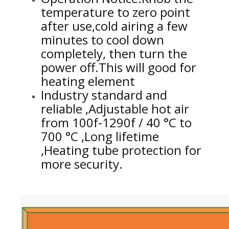
temperature to zero point
after use,cold airing a few
minutes to cool down
completely, then turn the
power off.This will good for
heating element
Industry standard and
reliable ,Adjustable hot air
from 100f-1290f / 40 °C to
700 °C ,Long lifetime
,Heating tube protection for
more security.