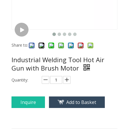
Share to:
Industrial Welding Tool Hot Air
Gun with Brush Motor
Quantity:
Inquire
Add to Basket