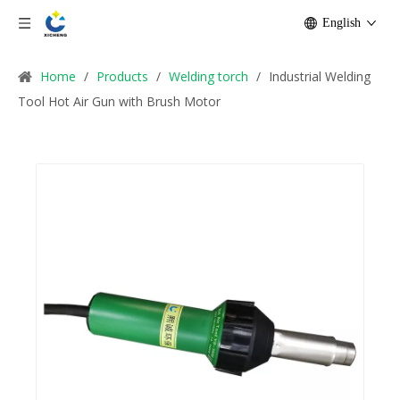
English
Home
/
Products
/
Welding torch
/
Industrial Welding
Tool Hot Air Gun with Brush Motor