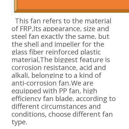
This
fan refers to the material
of FRP,
Its appearance, size and
steel fan exactly the same, but
the shell and impeller for the
glass fiber reinforced plastic
material,
The biggest feature is
corrosion resistance, acid and
alkali, belonging to a kind of
anti-corrosion fan.
We are
equipped with PP fan, high
efficiency fan blade, according to
different circumstances and
conditions, choose different fan
type
.