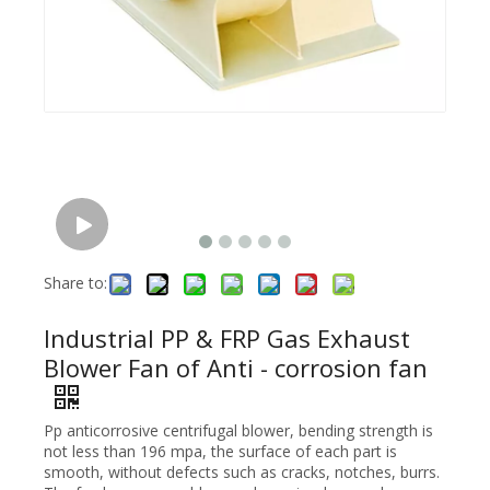
Share to:
Industrial PP & FRP Gas Exhaust
Blower Fan of Anti - corrosion fan
Pp anticorrosive centrifugal blower, bending strength is
not less than 196 mpa, the surface of each part is
smooth, without defects such as cracks, notches, burrs.