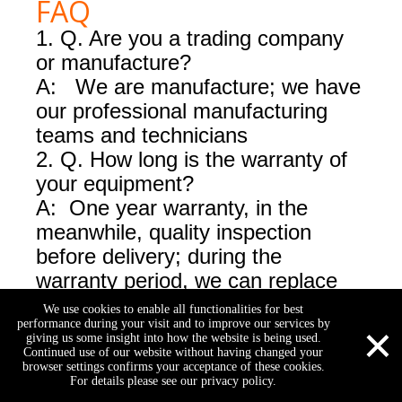
FAQ
1. Q. Are you a trading company
or manufacture?
A: We are manufacture; we have
our professional manufacturing
teams and technicians
2.
Q. How long is the warranty of
your equipment?
A: One year warranty, in the
meanwhile, quality inspection
before delivery; during the
warranty period, we can replace
the damaged consumables for
We use cookies to enable all functionalities for best
×
performance during your visit and to improve our services by
free, after the warranty period, we
giving us some insight into how the website is being used.
have a good price for
Continued use of our website without having changed your
browser settings confirms your acceptance of these cookies.
consumables for our customers.
For details please see our privacy policy.
3. Q: Do you have technical