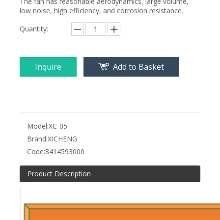
The fan has reasonable aerodynamics, large volume,
low noise, high efficiency, and corrosion resistance.
Quantity:
Inquire
Add to Basket
Model:
XC-05
Brand:
XICHENG
Code:
8414593000
Product Description