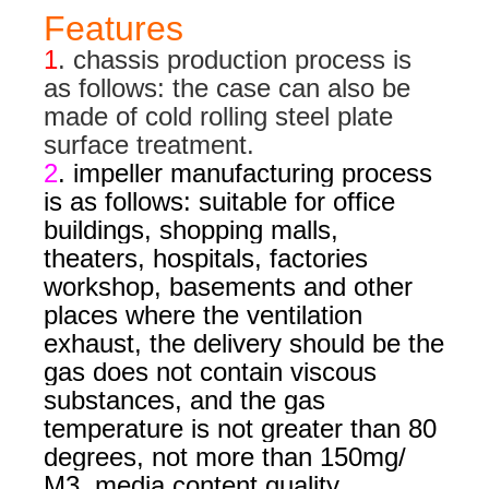
Features
1
. chassis production process is
as follows: the case can also be
made of cold rolling steel plate
surface treatment.
2
. impeller manufacturing process
is as follows: suitable for office
buildings, shopping malls,
theaters, hospitals, factories
workshop, basements and other
places where the ventilation
exhaust, the delivery should be the
gas does not contain viscous
substances, and the gas
temperature is not greater than 80
degrees, not more than 150mg/
M3. media content quality.