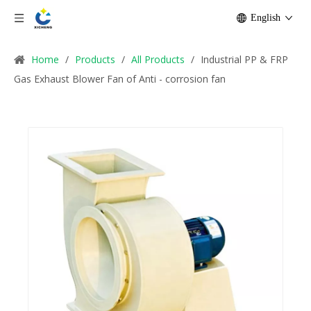
English
Home
/
Products
/
All Products
/
Industrial PP & FRP
Gas Exhaust Blower Fan of Anti - corrosion fan