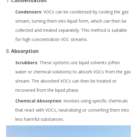
7.
Condensation
Condensers
: VOCs can be condensed by cooling the gas
stream, turning them into liquid form, which can then be
collected and treated separately. This method is suitable
for high-concentration VOC streams.
8.
Absorption
Scrubbers
: These systems use liquid solvents (often
water or chemical solutions) to absorb VOCs from the gas
stream. The absorbed VOCs can then be treated or
recovered from the liquid phase.
Chemical Absorption
: Involves using specific chemicals
that react with VOCs, neutralizing or converting them into
less harmful substances.