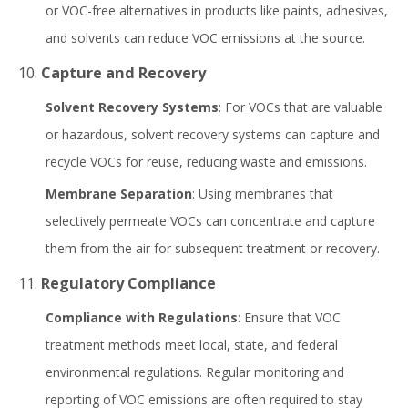
or VOC-free alternatives in products like paints, adhesives,
and solvents can reduce VOC emissions at the source.
10.
Capture and Recovery
Solvent Recovery Systems
: For VOCs that are valuable
or hazardous, solvent recovery systems can capture and
recycle VOCs for reuse, reducing waste and emissions.
Membrane Separation
: Using membranes that
selectively permeate VOCs can concentrate and capture
them from the air for subsequent treatment or recovery.
11.
Regulatory Compliance
Compliance with Regulations
: Ensure that VOC
treatment methods meet local, state, and federal
environmental regulations. Regular monitoring and
reporting of VOC emissions are often required to stay