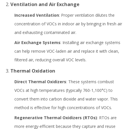
2.
Ventilation and Air Exchange
Increased Ventilation
: Proper ventilation dilutes the
concentration of VOCs in indoor air by bringing in fresh air
and exhausting contaminated air.
Air Exchange Systems
: Installing air exchange systems
can help remove VOC-laden air and replace it with clean,
filtered air, reducing overall VOC levels.
3.
Thermal Oxidation
Direct Thermal Oxidizers
: These systems combust
VOCs at high temperatures (typically 760-1,100°C) to
convert them into carbon dioxide and water vapor. This
method is effective for high concentrations of VOCs.
Regenerative Thermal Oxidizers (RTOs)
: RTOs are
more energy-efficient because they capture and reuse