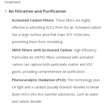
treatment:
1.
Air Filtration and Purification
Activated Carbon Filters
: These filters are highly
effective in adsorbing VOCs from the air. Activated carbon
has a large surface area that traps VOC molecules,
preventing them from circulating.
HEPA Filters with Activated Carbon
: High-Efficiency
Particulate Air (HEPA) filters combined with activated
carbon can capture both particulate matter and VOC
gases, providing comprehensive air purification.
Photocatalytic Oxidation (PCO)
: This technology uses
UV light and a catalyst (usually titanium dioxide) to break
down VOCs into less harmful substances, such as water
and carbon dioxide.