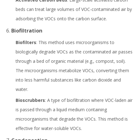
beds can treat large volumes of VOC-contaminated air by
adsorbing the VOCs onto the carbon surface.
6.
Biofiltration
Biofilters
: This method uses microorganisms to
biologically degrade VOCs as the contaminated air passes
through a bed of organic material (e.g., compost, soil).
The microorganisms metabolize VOCs, converting them
into less harmful substances like carbon dioxide and
water.
Bioscrubbers
: A type of biofiltration where VOC-laden air
is passed through a liquid medium containing
microorganisms that degrade the VOCs. This method is
effective for water-soluble VOCs.