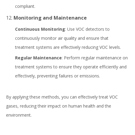
compliant.
12.
Monitoring and Maintenance
Continuous Monitoring
: Use VOC detectors to
continuously monitor air quality and ensure that
treatment systems are effectively reducing VOC levels.
Regular Maintenance
: Perform regular maintenance on
treatment systems to ensure they operate efficiently and
effectively, preventing failures or emissions.
By applying these methods, you can effectively treat VOC
gases, reducing their impact on human health and the
environment.