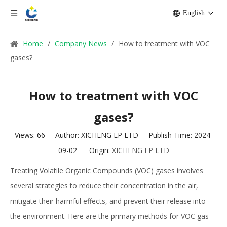
English
Home
/
Company News
/
How to treatment with VOC
gases?
How to treatment with VOC
gases?
Views:
66
Author: XICHENG EP LTD Publish Time: 2024-
09-02 Origin:
XICHENG EP LTD
Treating Volatile Organic Compounds (VOC) gases involves
several strategies to reduce their concentration in the air,
mitigate their harmful effects, and prevent their release into
the environment. Here are the primary methods for VOC gas