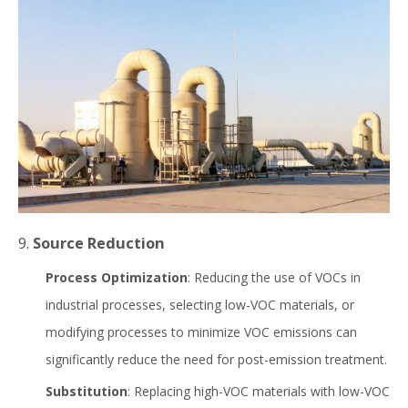
9.
Source Reduction
Process Optimization
: Reducing the use of VOCs in
industrial processes, selecting low-VOC materials, or
modifying processes to minimize VOC emissions can
significantly reduce the need for post-emission treatment.
Substitution
: Replacing high-VOC materials with low-VOC