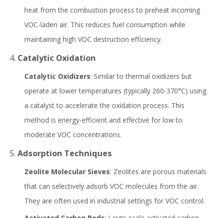
heat from the combustion process to preheat incoming
VOC-laden air. This reduces fuel consumption while
maintaining high VOC destruction efficiency.
4.
Catalytic Oxidation
Catalytic Oxidizers
: Similar to thermal oxidizers but
operate at lower temperatures (typically 260-370°C) using
a catalyst to accelerate the oxidation process. This
method is energy-efficient and effective for low to
moderate VOC concentrations.
5.
Adsorption Techniques
Zeolite Molecular Sieves
: Zeolites are porous materials
that can selectively adsorb VOC molecules from the air.
They are often used in industrial settings for VOC control.
Activated Carbon Beds
: Large-scale activated carbon