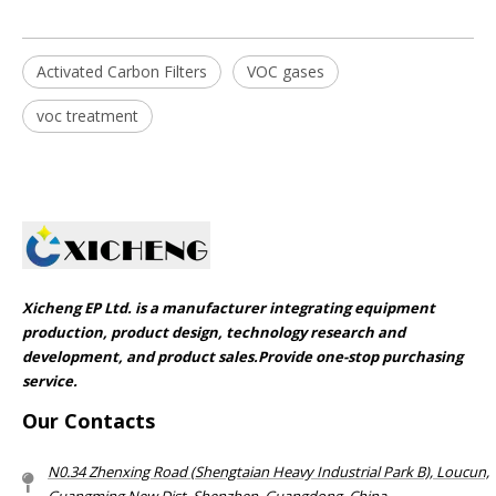
Activated Carbon Filters
VOC gases
voc treatment
Xicheng EP Ltd. is a manufacturer integrating equipment
production, product design, technology research and
development, and product sales.Provide one-stop purchasing
service.​​​​​​​
Our Contacts
N0.34 Zhenxing Road (Shengtaian Heavy Industrial Park B), Loucun,