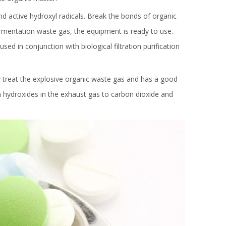
and active hydroxyl radicals. Break the bonds of organic
rmentation waste gas, the equipment is ready to use.
d in conjunction with biological filtration purification
 treat the explosive organic waste gas and has a good
n hydroxides in the exhaust gas to carbon dioxide and