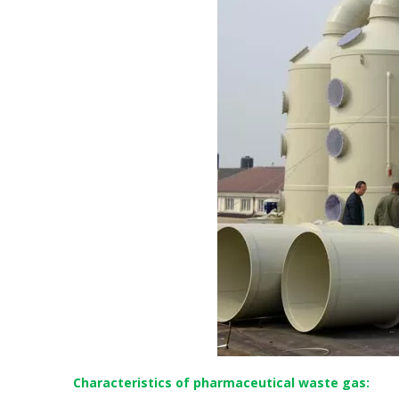
Characteristics of pharmaceutical waste gas: