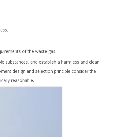
ess.
quirements of the waste gas.
ble substances, and establish a harmless and clean
ment design and selection principle consider the
cally reasonable.