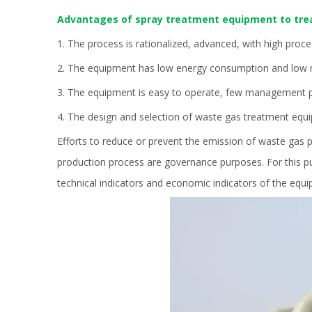
Advantages of spray treatment equipment to tre
1. The process is rationalized, advanced, with high proce
2. The equipment has low energy consumption and low no
3. The equipment is easy to operate, few management pe
4. The design and selection of waste gas treatment equ
Efforts to reduce or prevent the emission of waste gas 
production process are governance purposes. For this pu
technical indicators and economic indicators of the equ