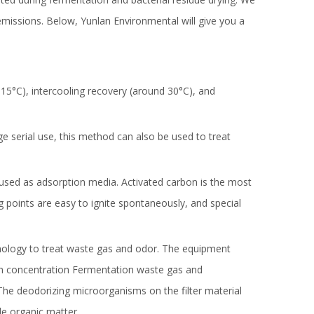
missions. Below, Yunlan Environmental will give you a
5°C), intercooling recovery (around 30°C), and
age serial use, this method can also be used to treat
 used as adsorption media. Activated carbon is the most
points are easy to ignite spontaneously, and special
chnology to treat waste gas and odor. The equipment
ation concentration Fermentation waste gas and
 The deodorizing microorganisms on the filter material
le organic matter.