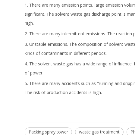
1. There are many emission points, large emission volum
significant. The solvent waste gas discharge point is ma
high.
2. There are many intermittent emissions. The reaction pr
3. Unstable emissions. The composition of solvent waste
kinds of contaminants in different periods.
4. The solvent waste gas has a wide range of influence.
of power.
5. There are many accidents such as "running and drippi
The risk of production accidents is high.
Packing spray tower
waste gas treatment
Ph