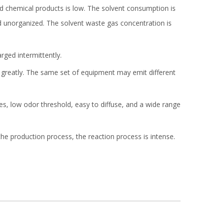
d chemical products is low. The solvent consumption is
nd unorganized. The solvent waste gas concentration is
rged intermittently.
 greatly. The same set of equipment may emit different
s, low odor threshold, easy to diffuse, and a wide range
e production process, the reaction process is intense.