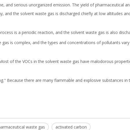
e, and serious unorganized emission. The yield of pharmaceutical an
ny, and the solvent waste gas is discharged chiefly at low altitudes a
ocess is a periodic reaction, and the solvent waste gas is also discha
 gas is complex, and the types and concentrations of pollutants vary
 Most of the VOCs in the solvent waste gas have malodorous propertie
ng." Because there are many flammable and explosive substances in th
armaceutical waste gas
activated carbon