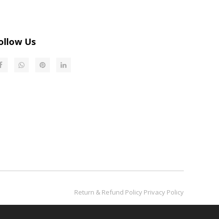
ollow Us
Return & Refund Policy​​​​​​​
Privacy Policy