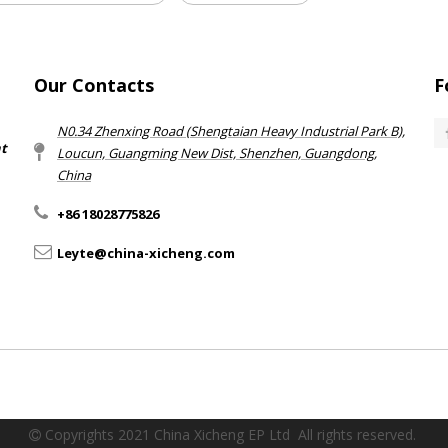
Our Contacts
F
N0.34 Zhenxing Road (Shengtaian Heavy Industrial Park B),
nt
Loucun, Guangming New Dist, Shenzhen, Guangdong,
China​​​​​​​
+86 18028775826
Leyte@china-xicheng.com
Copyrights 2021 China Xicheng EP Ltd All rights reserved.
