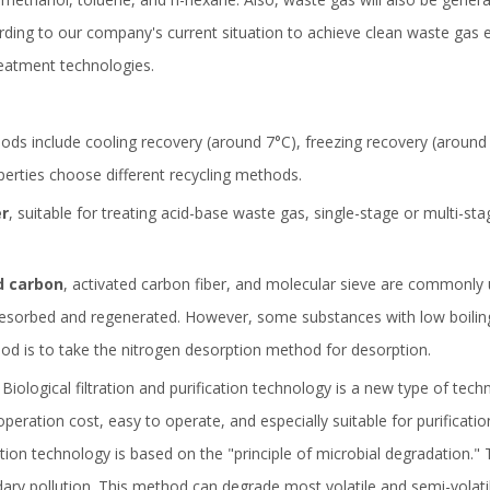
ing to our company's current situation to achieve clean waste gas e
reatment technologies.
 include cooling recovery (around 7°C), freezing recovery (around 1
perties choose different recycling methods.
er
, suitable for treating acid-base waste gas, single-stage or multi-st
d carbon
, activated carbon fiber, and molecular sieve are commonly
desorbed and regenerated. However, some substances with low boiling 
hod is to take the nitrogen desorption method for desorption.
Biological filtration and purification technology is a new type of te
n operation cost, easy to operate, and especially suitable for purific
ation technology is based on the "principle of microbial degradation."
dary pollution. This method can degrade most volatile and semi-volati