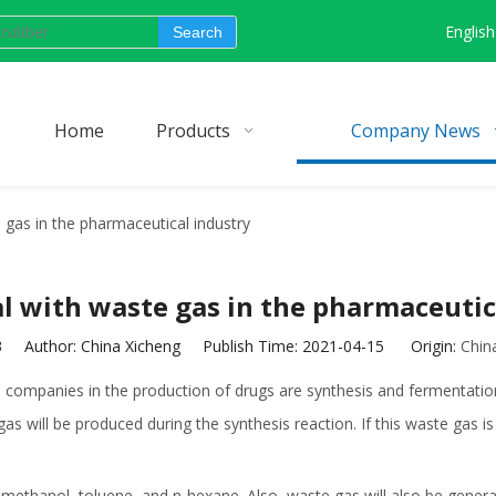
English
Search
Home
Products
Company News
 gas in the pharmaceutical industry
l with waste gas in the pharmaceutic
3
Author: China Xicheng Publish Time: 2021-04-15 Origin:
Chin
ompanies in the production of drugs are synthesis and fermentation
ill be produced during the synthesis reaction. If this waste gas is not
methanol, toluene, and n-hexane. Also, waste gas will also be genera