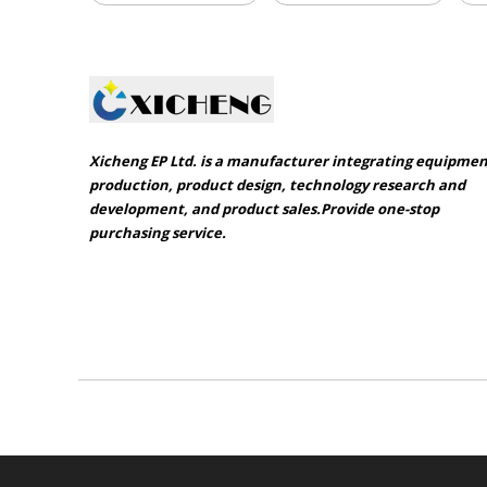
Xicheng EP Ltd. is a manufacturer integrating equipme
production, product design, technology research and
development, and product sales.Provide one-stop
purchasing service.​​​​​​​