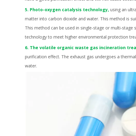
5. Photo-oxygen catalysis technology,
using an ultr
matter into carbon dioxide and water. This method is su
This method can be used in single-stage or multi-stage se
technology to meet higher environmental protection tr
6. The volatile organic waste gas incineration tr
purification effect. The exhaust gas undergoes a therma
water.