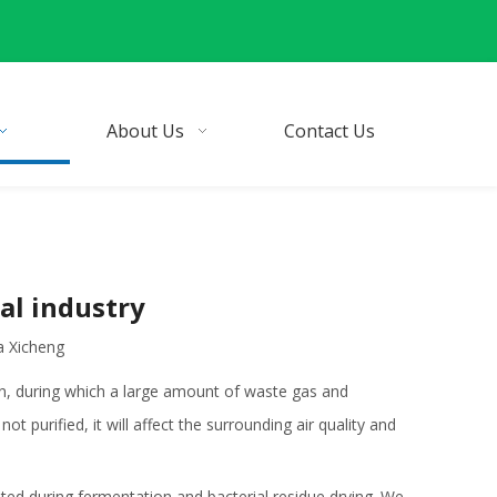
About Us
Contact Us
al industry
a Xicheng
, during which a large amount of waste gas and
 purified, it will affect the surrounding air quality and
ted during fermentation and bacterial residue drying. We