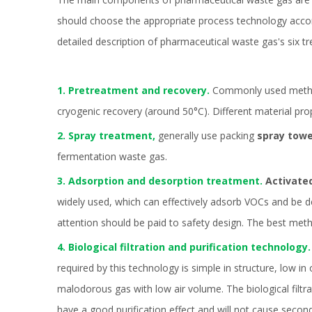
should choose the appropriate process technology accord
detailed description of pharmaceutical waste gas's six t
1. Pretreatment and recovery.
Commonly used methods
cryogenic recovery (around 50°C). Different material pro
2. Spray treatment,
generally use packing
spray tow
fermentation waste gas.
3. Adsorption and desorption treatment.
Activate
widely used, which can effectively adsorb VOCs and be 
attention should be paid to safety design. The best met
4. Biological filtration and purification technology.
required by this technology is simple in structure, low i
malodorous gas with low air volume. The biological filtr
have a good purification effect and will not cause secon