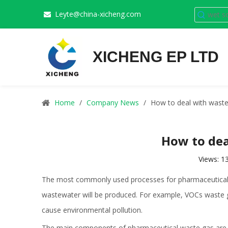
Leyte@china-xicheng.com

XICHENG EP LTD
Home
/
Company News
/
How to deal with waste
How to dea
Views:
1
The most commonly used processes for pharmaceutical c
wastewater will be produced. For example, VOCs waste gas w
cause environmental pollution.
The main components of
pharmaceutical waste gas
are 