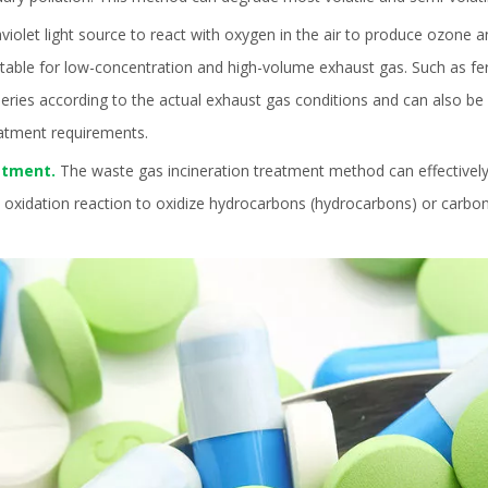
aviolet light source to react with oxygen in the air to produce ozone 
itable for low-concentration and high-volume exhaust gas. Such as fe
ries according to the actual exhaust gas conditions and can also be use
eatment requirements.
eatment.
The waste gas incineration treatment method can effectively
l oxidation reaction to oxidize hydrocarbons (hydrocarbons) or carbo