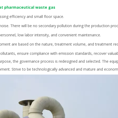
at pharmaceutical waste gas
ssing efficiency and small floor space.
ise. There will be no secondary pollution during the production proc
rsonnel, low labor intensity, and convenient maintenance.
ipment are based on the nature, treatment volume, and treatment re
pollutants, ensure compliance with emission standards, recover valua
rpose, the governance process is redesigned and selected. The equip
ipment. Strive to be technologically advanced and mature and economi