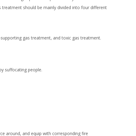
 treatment should be mainly divided into four different
-supporting gas treatment, and toxic gas treatment.
by suffocating people.
urce around, and equip with corresponding fire