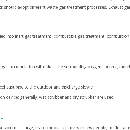
nts should adopt different waste gas treatment processes. Exhaust gas
ided into inert gas treatment, combustible gas treatment, combustion
t gas accumulation will reduce the surrounding oxygen content, there
e exhaust pipe to the outdoor and discharge slowly.
ion device; generally,
wet scrubber
and dry scrubber are used.
t:
ge volume is large, try to choose a place with few people, no fire so