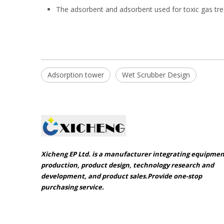
The adsorbent and adsorbent used for toxic gas tre
Adsorption tower
Wet Scrubber Design
Xicheng EP Ltd. is a manufacturer integrating equipme
production, product design, technology research and
development, and product sales.Provide one-stop
purchasing service.​​​​​​​