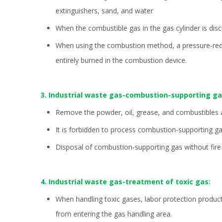
extinguishers, sand, and water
When the combustible gas in the gas cylinder is disc
When using the combustion method, a pressure-reduci
entirely burned in the combustion device.
3. Industrial waste gas-combustion-supporting g
Remove the powder, oil, grease, and combustibles at
It is forbidden to process combustion-supporting g
Disposal of combustion-supporting gas without fire
4. Industrial waste gas-treatment of toxic gas:
When handling toxic gases, labor protection produc
from entering the gas handling area.