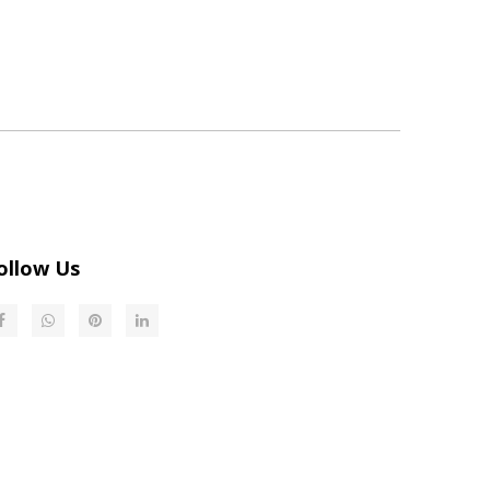
ollow Us