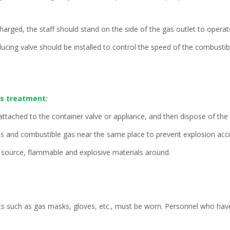
harged, the staff should stand on the side of the gas outlet to operat
ng valve should be installed to control the speed of the combustible
as treatment:
tached to the container valve or appliance, and then dispose of the 
as and combustible gas near the same place to prevent explosion acci
 source, flammable and explosive materials around.
ts such as gas masks, gloves, etc., must be worn. Personnel who have