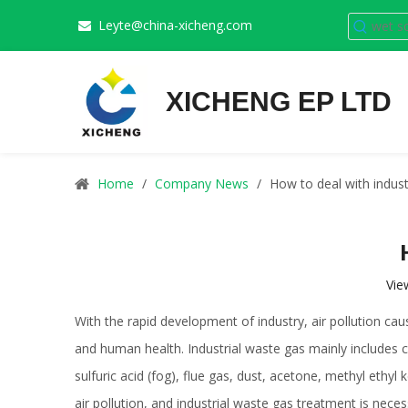
Leyte@china-xicheng.com

XICHENG EP LTD
Home
/
Company News
/
How to deal with indust
Vie
With the rapid development of industry, air pollution 
and human health. Industrial waste gas mainly includes c
sulfuric acid (fog), flue gas, dust, acetone, methyl ethy
air pollution, and industrial waste gas treatment is nece