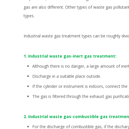
gas are also different. Other types of waste gas polluta
types.
Industrial waste gas treatment types can be roughly div
1. Industrial waste gas-inert gas treatment:
Although there is no danger, a large amount of iner
Discharge in a suitable place outside.
If the cylinder or instrument is indoors, connect th
The gas is filtered through the exhaust gas purificat
2. Industrial waste gas-combustible gas treatmen
For the discharge of combustible gas, if the dischar