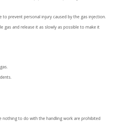
e to prevent personal injury caused by the gas injection.
 gas and release it as slowly as possible to make it
gas.
dents.
 nothing to do with the handling work are prohibited