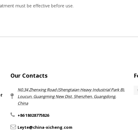
atment must be effective before use.
Our Contacts
F
N0.34 Zhenxing Road (Shengtaian Heavy Industrial Park B),
nt
Loucun, Guangming New Dist, Shenzhen, Guangdong,
China​​​​​​​
+86 18028775826
Leyte@china-xicheng.com