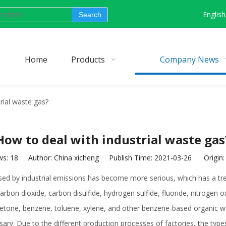
English
Search
Home
Products
Company News
rial waste gas?
How to deal with industrial waste gas
ws:
18
Author: China xicheng Publish Time: 2021-03-26 Origin
caused by industrial emissions has become more serious, which has a 
arbon dioxide, carbon disulfide, hydrogen sulfide, fluoride, nitrogen 
l ketone, benzene, toluene, xylene, and other benzene-based organic wa
ssary. Due to the different production processes of factories, the typ