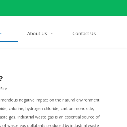
About Us
Contact Us
?
:
Site
tremendous negative impact on the natural environment
oxide, chlorine, hydrogen chloride, carbon monoxide,
ste gas. Industrial waste gas is an essential source of
es of waste gas pollutants produced by industrial waste