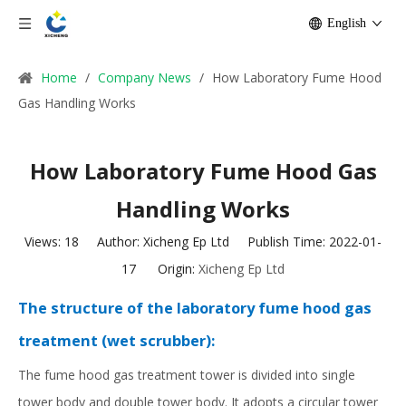
English
Home
/
Company News
/
How Laboratory Fume Hood
Gas Handling Works
How Laboratory Fume Hood Gas
Handling Works
Views:
18
Author: Xicheng Ep Ltd Publish Time: 2022-01-
17 Origin:
Xicheng Ep Ltd
The structure of the laboratory fume hood gas
treatment (wet scrubber):
The fume hood gas treatment tower is divided into single
tower body and double tower body. It adopts a circular tower