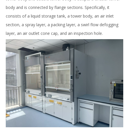
body and is connected by flange sections. Specifically, it
consists of a liquid storage tank, a tower body, an air inlet
section, a spray layer, a packing layer, a swirl flow defogging
layer, an air outlet cone cap, and an inspection hole.