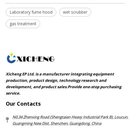
Laboratory fume hood
wet scrubber
gas treatment
Xicheng EP Ltd. is a manufacturer integrating equipment
production, product design, technology research and
development, and product sales.Provide one-stop purchasing
service.​​​​​​​
Our Contacts
N0.34 Zhenxing Road (Shengtaian Heavy Industrial Park B), Loucun,
Guangming New Dist, Shenzhen, Guangdong, China​​​​​​​