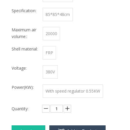
Specification:
85*85*48cm
Maximum air
20000
volume::
Shell material:
FRP
Voltage:
380V
Power(KW):
With speed regulator 0.55KW
Quantity: