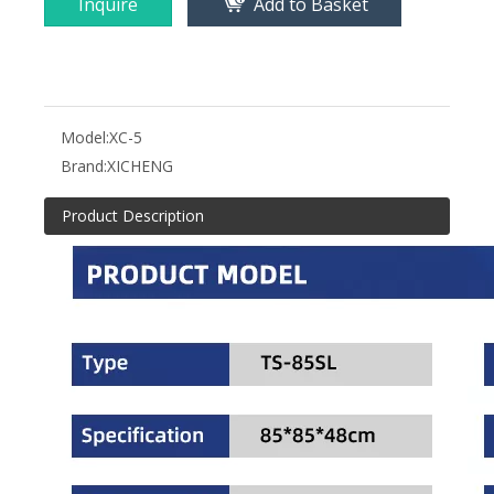
Inquire
Add to Basket
Model:
XC-5
Brand:
XICHENG
Product Description