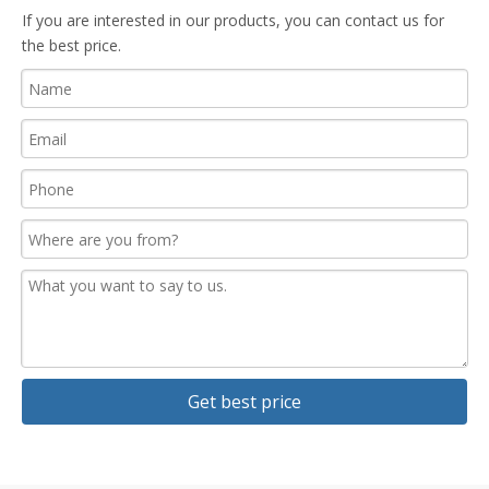
If you are interested in our products, you can contact us for
the best price.
Get best price