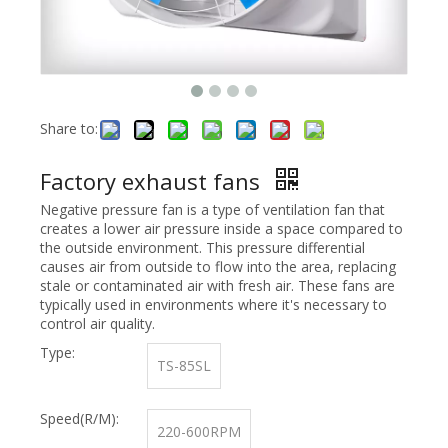
Share to:
Factory exhaust fans
Negative pressure fan is a type of ventilation fan that
creates a lower air pressure inside a space compared to
the outside environment. This pressure differential
causes air from outside to flow into the area, replacing
stale or contaminated air with fresh air. These fans are
typically used in environments where it's necessary to
control air quality.
Type:
TS-85SL
Speed(R/M):
220-600RPM