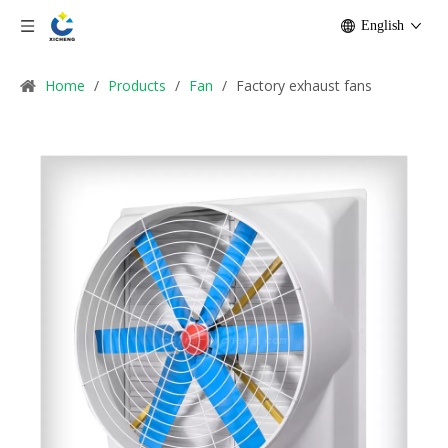
English
Home
/
Products
/
Fan
/
Factory exhaust fans