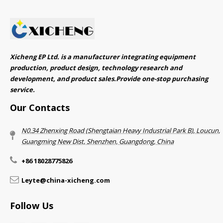
Xicheng EP Ltd. is a manufacturer integrating equipment
production, product design, technology research and
development, and product sales.Provide one-stop purchasing
service.​​​​​​​
Our Contacts
N0.34 Zhenxing Road (Shengtaian Heavy Industrial Park B), Loucun,
Guangming New Dist, Shenzhen, Guangdong, China​​​​​​​
+86 18028775826
Leyte@china-xicheng.com
Follow Us