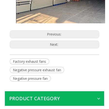
Previous:
Next:
Factory exhaust fans
Negative pressure exhaust fan
Negative pressure fan
PRODUCT CATEGORY