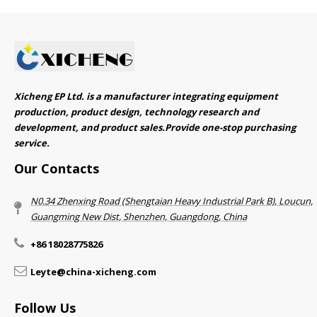
Xicheng EP Ltd. is a manufacturer integrating equipment
production, product design, technology research and
development, and product sales.Provide one-stop purchasing
service.​​​​​​​
Our Contacts
N0.34 Zhenxing Road (Shengtaian Heavy Industrial Park B), Loucun,
Guangming New Dist, Shenzhen, Guangdong, China​​​​​​​
+86 18028775826
Leyte@china-xicheng.com
Follow Us