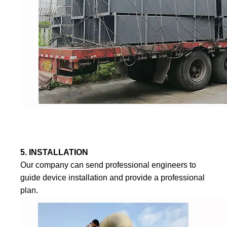
5. INSTALLATION
Our company can send professional engineers to
guide device installation and provide a professional
plan.