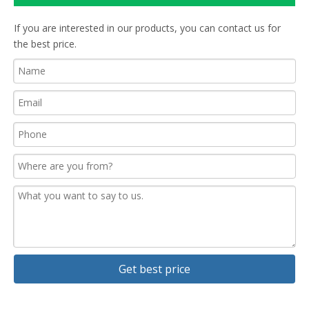
If you are interested in our products, you can contact us for
the best price.
Get best price