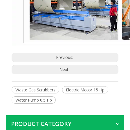
Previous:
Next:
Waste Gas Scrubbers
Electric Motor 15 Hp
Water Pump 0.5 Hp
PRODUCT CATEGORY