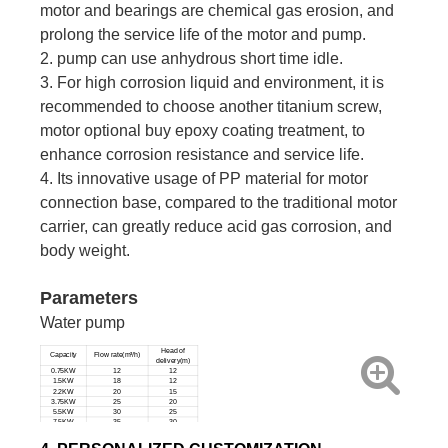
motor and bearings are chemical gas erosion, and
prolong the service life of the motor and pump.
2. pump can use anhydrous short time idle.
3. For high corrosion liquid and environment, it is
recommended to choose another titanium screw,
motor optional buy epoxy coating treatment, to
enhance corrosion resistance and service life.
4. Its innovative usage of PP material for motor
connection base, compared to the traditional motor
carrier, can greatly reduce acid gas corrosion, and
body weight.
Parameters
Water pump
Head of
Capacity
Flow rate(m³/h)
delivery(m)
0.75KW
12
12
1.5KW
18
12
2.2KW
20
15
3.75KW
25
20
5.5KW
30
25
7.5KW
35
30