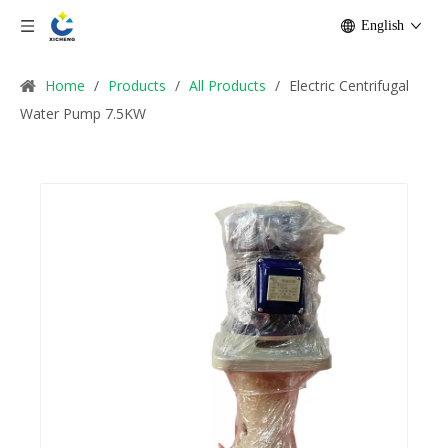
English
Home
/
Products
/
All Products
/
Electric Centrifugal
Water Pump 7.5KW