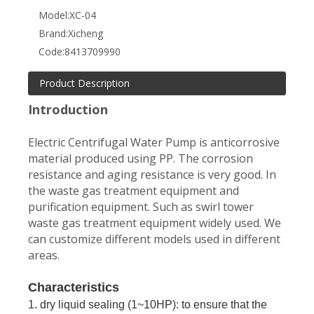
Model:
XC-04
Brand:
Xicheng
Code:
8413709990
Product Description
Introduction
Electric Centrifugal Water Pump is anticorrosive
material produced using PP. The corrosion
resistance and aging resistance is very good. In
the waste gas treatment equipment and
purification equipment. Such as swirl tower
waste gas treatment equipment widely used. We
can customize different models used in different
areas.
Characteristics
1. dry liquid sealing (1~10HP): to ensure that the