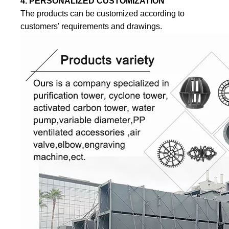
4. PERSONALIZED CUSTOMIZATION
The products can be customized according to
customers' requirements and drawings.