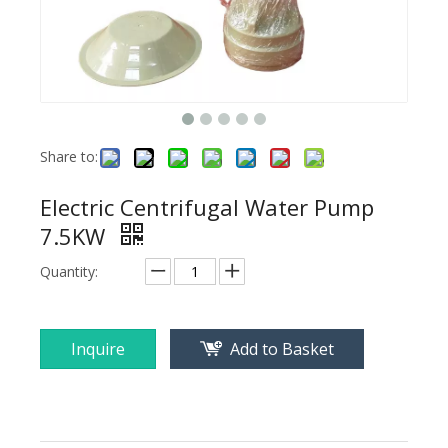
Share to:
Electric Centrifugal Water Pump
7.5KW
Quantity:
Inquire
Add to Basket