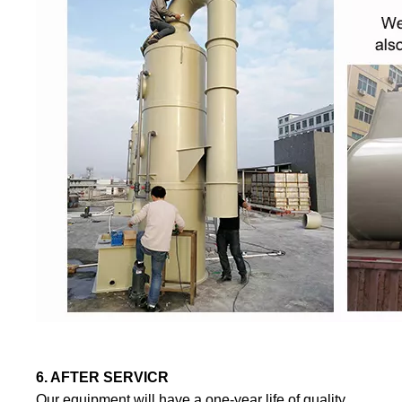
6. AFTER SERVICR
Our equipment will have a one-year life of quality