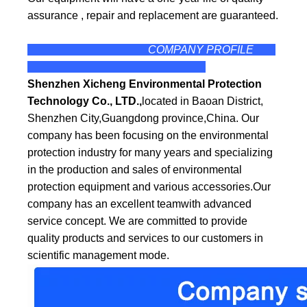
assurance , repair and replacement are guaranteed.
COMPANY PROFILE
Shenzhen Xicheng Environmental Protection
Technology Co., LTD.,
located in Baoan District,
Shenzhen City,Guangdong province,China. Our
company has been focusing on the environmental
protection industry for many years and specializing
in the production and sales of environmental
protection equipment and various accessories.Our
company has an excellent teamwith
advanced
service concept. We are committed to provide
quality products and services to our customers in
scientific management mode.