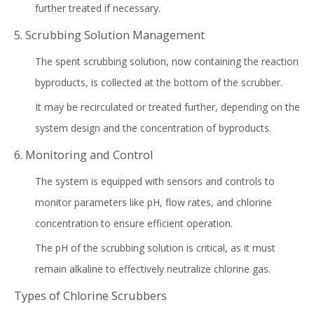
further treated if necessary.
5. Scrubbing Solution Management
The spent scrubbing solution, now containing the reaction
byproducts, is collected at the bottom of the scrubber.
It may be recirculated or treated further, depending on the
system design and the concentration of byproducts.
6. Monitoring and Control
The system is equipped with sensors and controls to
monitor parameters like pH, flow rates, and chlorine
concentration to ensure efficient operation.
The pH of the scrubbing solution is critical, as it must
remain alkaline to effectively neutralize chlorine gas.
Types of Chlorine Scrubbers