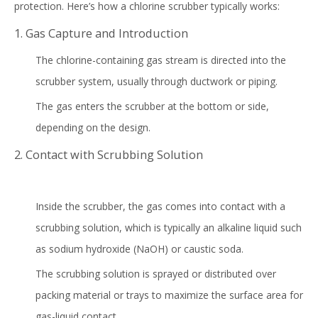
protection. Here’s how a chlorine scrubber typically works:
1. Gas Capture and Introduction
The chlorine-containing gas stream is directed into the
scrubber system, usually through ductwork or piping.
The gas enters the scrubber at the bottom or side,
depending on the design.
2. Contact with Scrubbing Solution
Inside the scrubber, the gas comes into contact with a
scrubbing solution, which is typically an alkaline liquid such
as sodium hydroxide (NaOH) or caustic soda.
The scrubbing solution is sprayed or distributed over
packing material or trays to maximize the surface area for
gas-liquid contact.