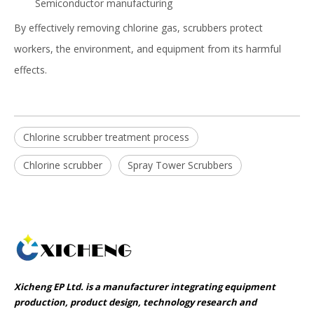
Semiconductor manufacturing
By effectively removing chlorine gas, scrubbers protect
workers, the environment, and equipment from its harmful
effects.
Chlorine scrubber treatment process
Chlorine scrubber
Spray Tower Scrubbers
Xicheng EP Ltd. is a manufacturer integrating equipment
production, product design, technology research and