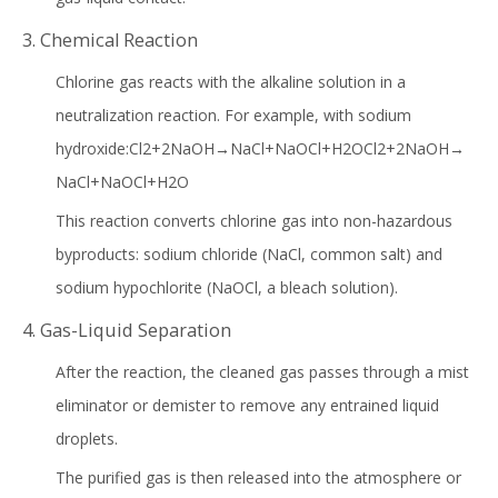
3. Chemical Reaction
Chlorine gas reacts with the alkaline solution in a
neutralization reaction. For example, with sodium
hydroxide:Cl2+2NaOH→NaCl+NaOCl+H2OCl2+2NaOH→
NaCl+NaOCl+H2O
This reaction converts chlorine gas into non-hazardous
byproducts: sodium chloride (NaCl, common salt) and
sodium hypochlorite (NaOCl, a bleach solution).
4. Gas-Liquid Separation
After the reaction, the cleaned gas passes through a mist
eliminator or demister to remove any entrained liquid
droplets.
The purified gas is then released into the atmosphere or