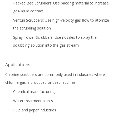
Packed Bed Scrubbers: Use packing material to increase
gas-liquid contact.
Venturi Scrubbers: Use high-velocity gas flow to atomize
the scrubbing solution.
Spray Tower Scrubbers
: Use nozzles to spray the
scrubbing solution into the gas stream.
Applications
Chlorine scrubbers are commonly used in industries where
chlorine gas is produced or used, such as:
Chemical manufacturing
Water treatment plants
Pulp and paper industries