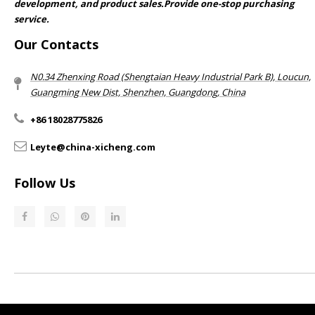
development, and product sales.Provide one-stop purchasing
service.​​​​​​​
Our Contacts
N0.34 Zhenxing Road (Shengtaian Heavy Industrial Park B), Loucun,
Guangming New Dist, Shenzhen, Guangdong, China​​​​​​​
+86 18028775826
Leyte@china-xicheng.com
Follow Us
Return & Refund Policy​​​​​​​
Privacy Policy