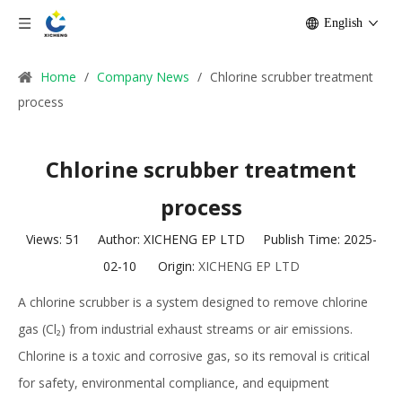
English
Home
/
Company News
/
Chlorine scrubber treatment
process
Chlorine scrubber treatment
process
Views:
51
Author: XICHENG EP LTD Publish Time: 2025-
02-10 Origin:
XICHENG EP LTD
A chlorine scrubber is a system designed to remove chlorine
gas (Cl₂) from industrial exhaust streams or air emissions.
Chlorine is a toxic and corrosive gas, so its removal is critical
for safety, environmental compliance, and equipment