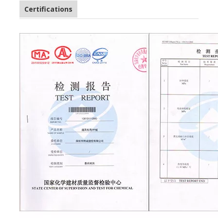
Certifications