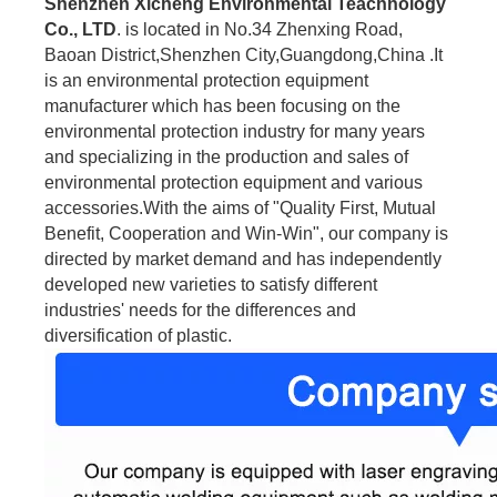
Shenzhen Xicheng Environmental Teachnology
Co., LTD
. is located in No.34 Zhenxing Road,
Baoan District,Shenzhen City,Guangdong,China .It
is an environmental protection equipment
manufacturer which has been focusing on the
environmental protection industry for many years
and specializing in the production and sales of
environmental protection equipment and various
accessories.With the aims of "Quality First, Mutual
Benefit, Cooperation and Win-Win", our company is
directed by market demand and has independently
developed new varieties to satisfy different
industries' needs for the differences and
diversification of plastic.