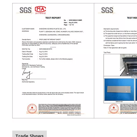
Trade Shows