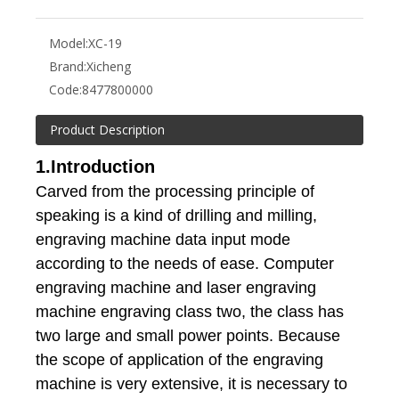
Model:
XC-19
Brand:
Xicheng
Code:
8477800000
Product Description
1.Introduction
Carved from the processing principle of
speaking is a kind of drilling and milling,
engraving machine data input mode
according to the needs of ease. Computer
engraving machine and laser engraving
machine engraving class two, the class has
two large and small power points. Because
the scope of application of the engraving
machine is very extensive, it is necessary to