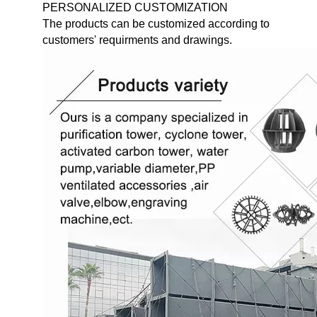
PERSONALIZED CUSTOMIZATION
The products can be customized according to
customers' requirments and drawings.