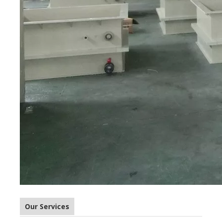
Our Services