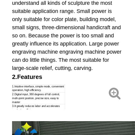
understand all kinds of sculpture the most
suitable application range. Small power is
only suitable for color plate, building model,
small signs, three-dimensional handicraft and
so on. Because the power is too small and
greatly influence its application. Large power
engraving machine engraving machine power
can do little things. The most suitable for
large-scale relief, cutting, carving.
2.Features
1.Intuitive interface, simple mode, convenient
operation, high efficiency.
2.Digital input, 360 degrees of full control,
multi-point position, precise size, easy to
master
3.It greatly reduces labor and accelerates
production efficiency