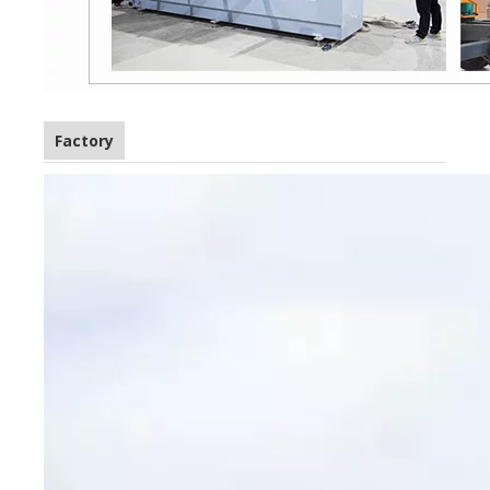
Factory