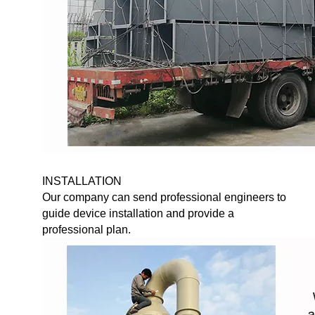
INSTALLATION
Our company can send professional engineers to
guide device installation and provide a
professional plan.