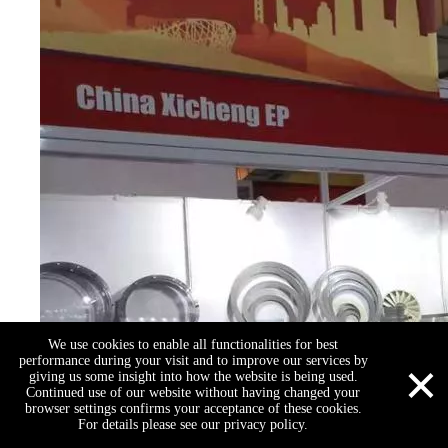
We use cookies to enable all functionalities for best
×
performance during your visit and to improve our services by
giving us some insight into how the website is being used.
Continued use of our website without having changed your
browser settings confirms your acceptance of these cookies.
For details please see our privacy policy.