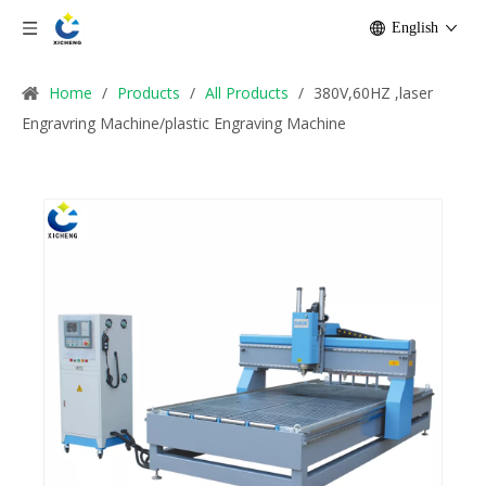
English
Home
/
Products
/
All Products
/
380V,60HZ ,laser
Engravring Machine/plastic Engraving Machine