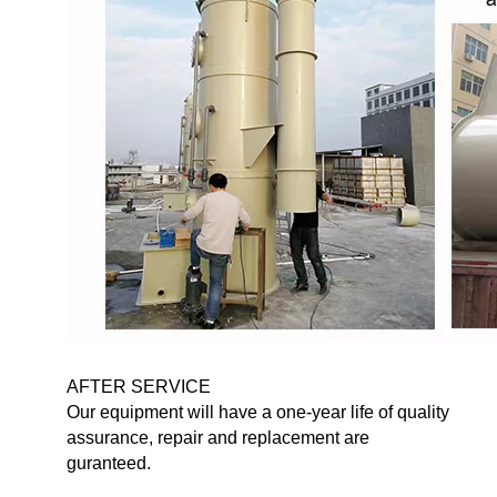
AFTER SERVICE
Our equipment will have a one-year life of quality
assurance, repair and replacement are
guranteed.