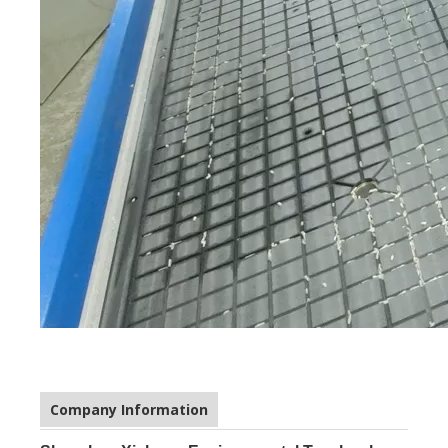
Company Information