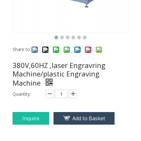
Share to:
380V,60HZ ,laser Engravring
Machine/plastic Engraving
Machine
Quantity:
Inquire
Add to Basket